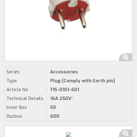
Series
:
Accessories
Type
:
Plug (Comply with Earth pin)
Article No
:
715-0101-601
Technical Details
:
16A 250V~
Inner Box
:
50
Outbox
:
600