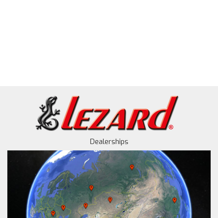
Dealerships