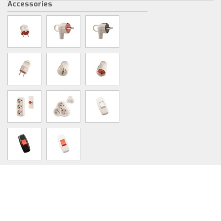
Accessories