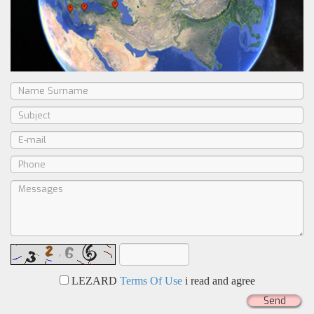
LEZARD
Terms Of Use
i read and agree
Send