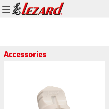
Accessories