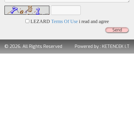
LEZARD
Terms Of Use
i read and agree
Send
© 2026. All Rights Reserved
Powered by :
KETENCEK I.T