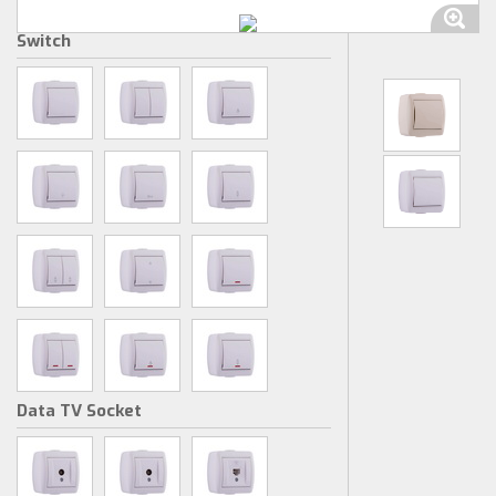
Switch
Data TV Socket