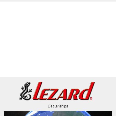
Dealerships