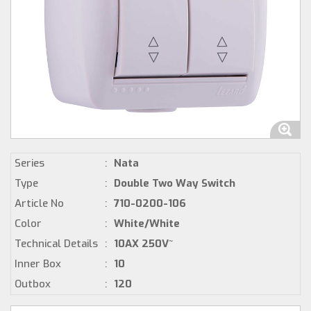
Series
:
Nata
Type
:
Double Two Way Switch
Article No
:
710-0200-106
Color
:
White/White
Technical Details
:
10AX 250V~
Inner Box
:
10
Outbox
:
120