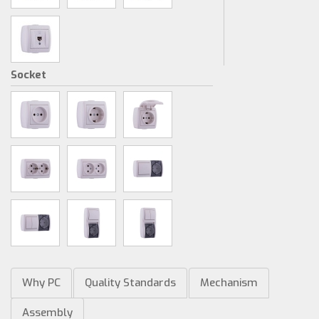
Socket
Why PC
Quality Standards
Mechanism
Assembly