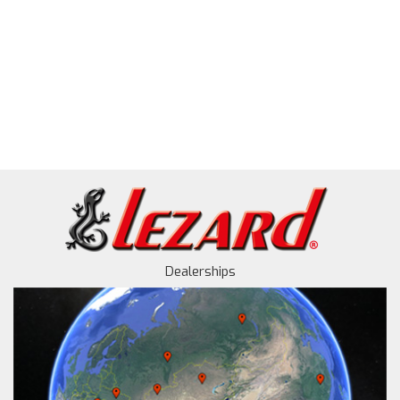
Dealerships