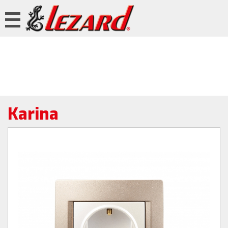
Karina