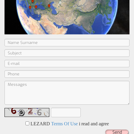
LEZARD
Terms Of Use
i read and agree
Send