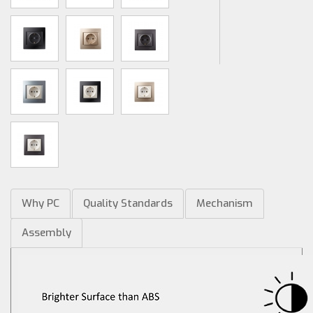
Why PC
Quality Standards
Mechanism
Assembly