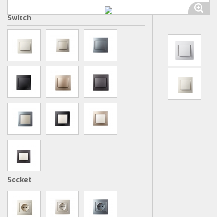
Switch
Socket