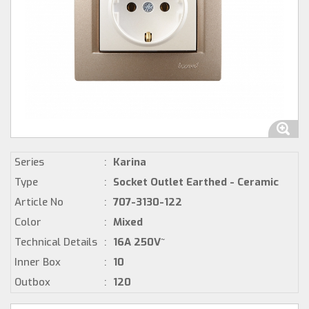
Series
:
Karina
Type
:
Socket Outlet Earthed - Ceramic
Article No
:
707-3130-122
Color
:
Mixed
Technical Details
:
16A 250V~
Inner Box
:
10
Outbox
:
120