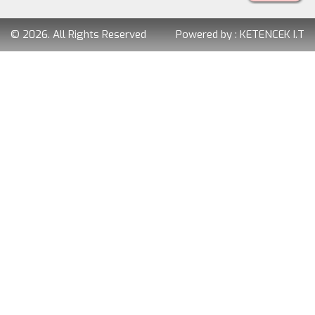
© 2026. All Rights Reserved
Powered by :
KETENCEK I.T