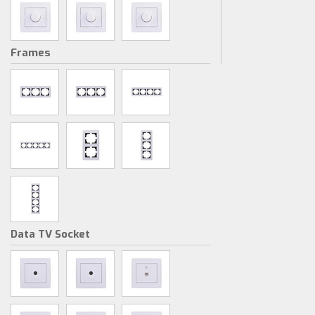
Frames
Data TV Socket