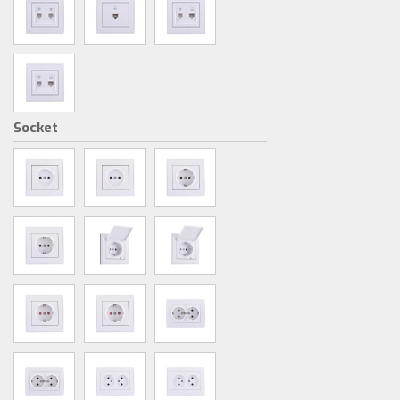
Socket