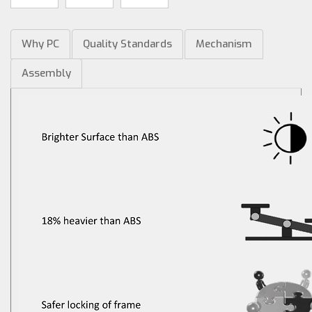
Why PC
Quality Standards
Mechanism
Assembly