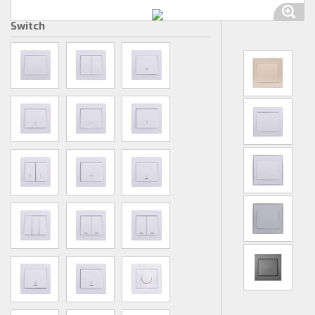
Switch