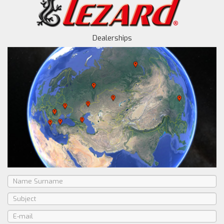
Dealerships