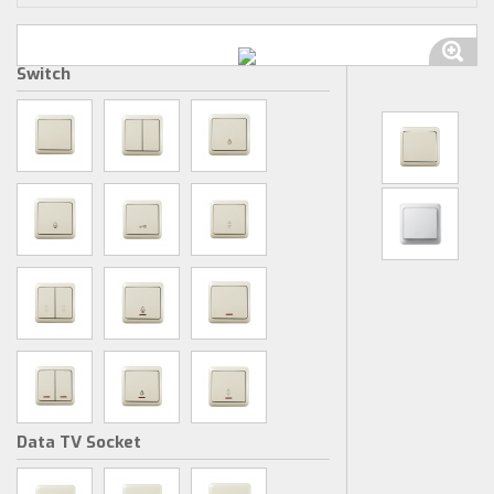
Switch
Data TV Socket