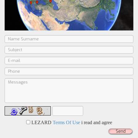
LEZARD
Terms Of Use
i read and agree
Send