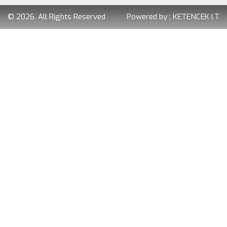
© 2026. All Rights Reserved
Powered by :
KETENCEK I.T