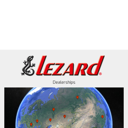
Dealerships