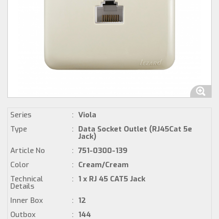
Series
:
Viola
Type
:
Data Socket Outlet (RJ45Cat 5e
Jack)
Article No
:
751-0300-139
Color
:
Cream/Cream
Technical
:
1 x RJ 45 CAT5 Jack
Details
Inner Box
:
12
Outbox
:
144