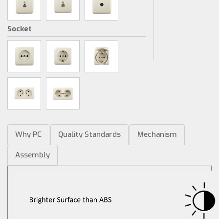
Socket
Why PC
Quality Standards
Mechanism
Assembly