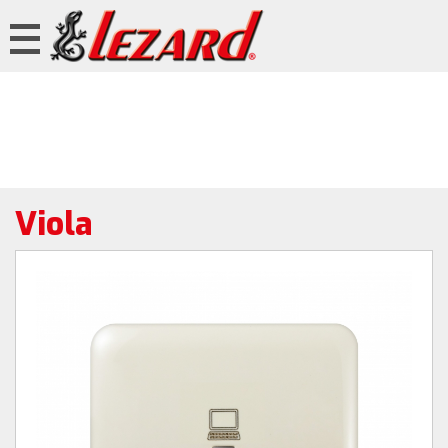
Viola