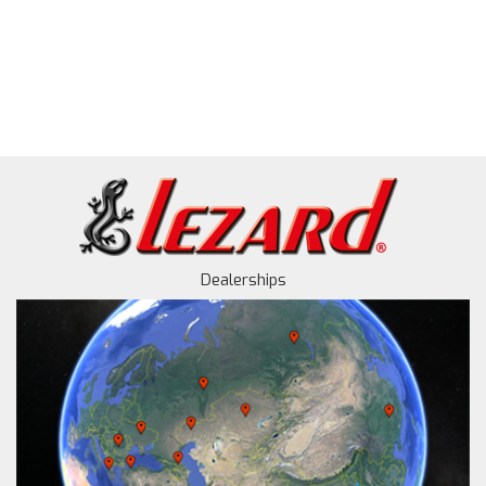
Dealerships