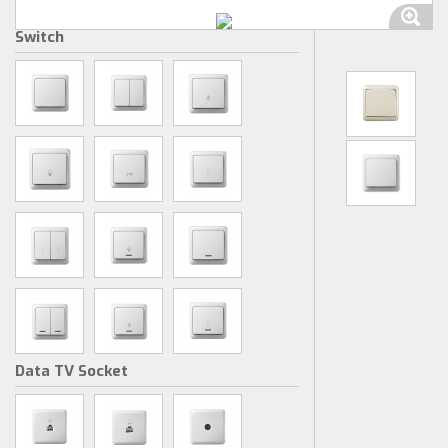
Switch
Data TV Socket