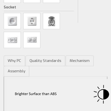
Socket
Why PC
Quality Standards
Mechanism
Assembly