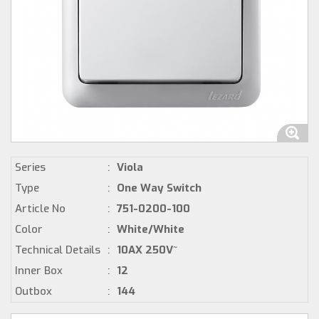
Series
:
Viola
Type
:
One Way Switch
Article No
:
751-0200-100
Color
:
White/White
Technical Details
:
10AX 250V~
Inner Box
:
12
Outbox
:
144