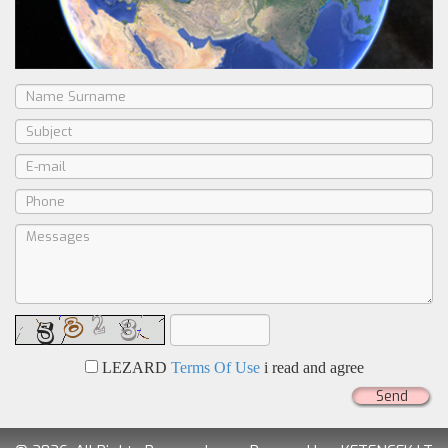
LEZARD
Terms Of Use
i read and agree
Send