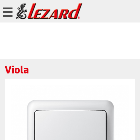
Viola