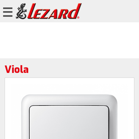
Viola