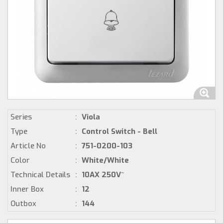
Series
:
Viola
Type
:
Control Switch - Bell
Article No
:
751-0200-103
Color
:
White/White
Technical Details
:
10AX 250V~
Inner Box
:
12
Outbox
:
144