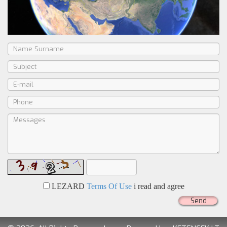
LEZARD
Terms Of Use
i read and agree
Send