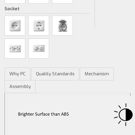
Socket
Why PC
Quality Standards
Mechanism
Assembly