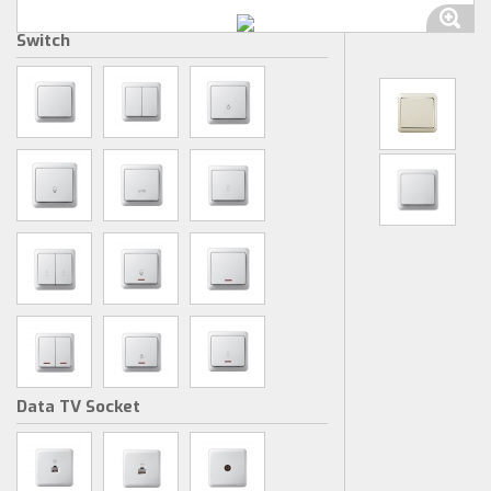
Switch
Data TV Socket