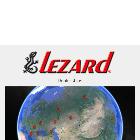
Dealerships