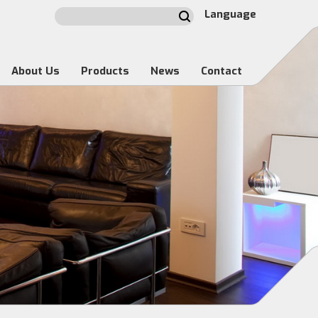
Language
About Us
Products
News
Contact