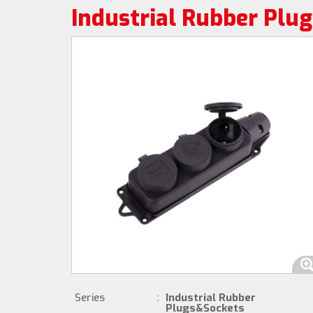
Industrial Rubber Plu
Series
:
Industrial Rubber
Plugs&Sockets