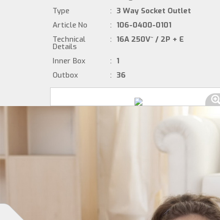
Type
:
3 Way Socket Outlet
Article No
:
106-0400-0101
Technical
:
16A 250V~ / 2P + E
Details
Inner Box
:
1
Outbox
:
36