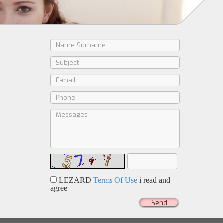
LEZARD
Terms Of Use
i read and
agree
Send