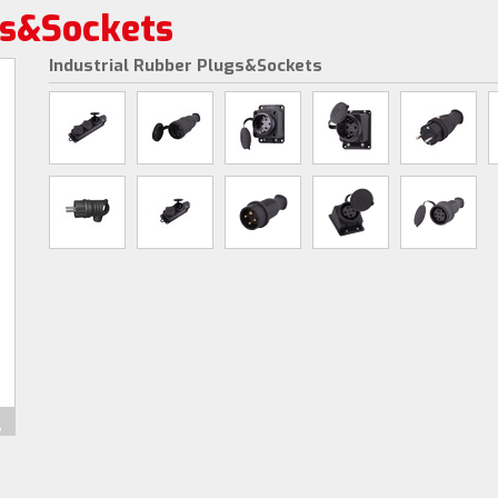
gs&Sockets
Industrial Rubber Plugs&Sockets