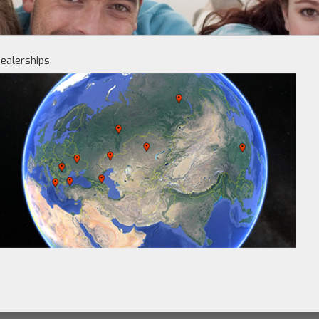
ealerships