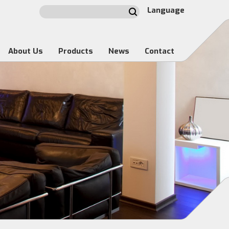
Language
About Us
Products
News
Contact