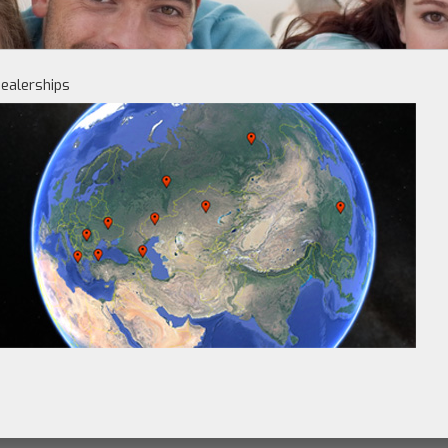
ealerships