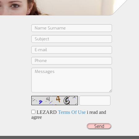
LEZARD
Terms Of Use
i read and
agree
Send