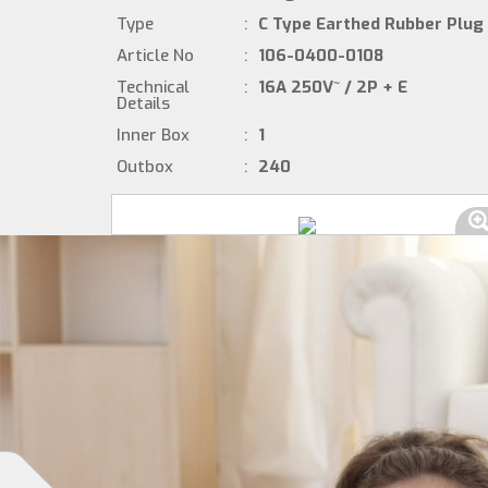
Type
:
C Type Earthed Rubber Plug
Article No
:
106-0400-0108
Technical
:
16A 250V~ / 2P + E
Details
Inner Box
:
1
Outbox
:
240