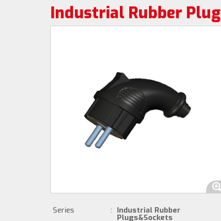
Industrial Rubber Plu
Series
:
Industrial Rubber
Plugs&Sockets