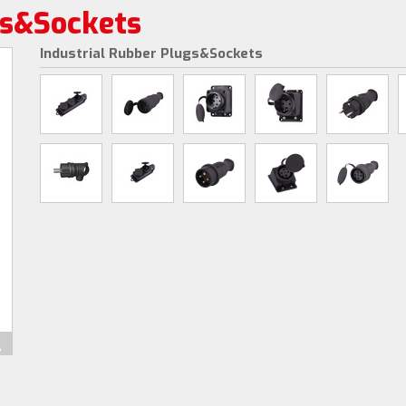
gs&Sockets
Industrial Rubber Plugs&Sockets