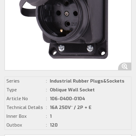
Series
:
Industrial Rubber Plugs&Sockets
Type
:
Oblique Wall Socket
Article No
:
106-0400-0104
Technical Details
:
16A 250V~ / 2P + E
Inner Box
:
1
Outbox
:
120