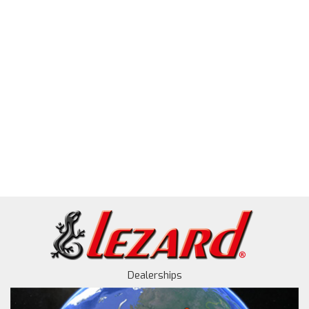
Dealerships