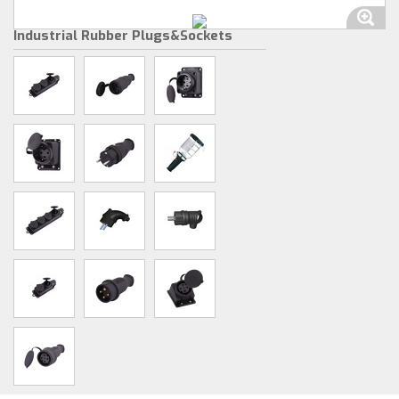
Industrial Rubber Plugs&Sockets