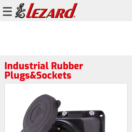
Industrial Rubber
Plugs&Sockets