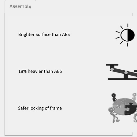
Assembly