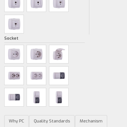
Socket
Why PC
Quality Standards
Mechanism