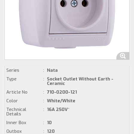
Series
:
Nata
Type
:
Socket Outlet Without Earth -
Ceramic
Article No
:
710-0200-121
Color
:
White/White
Technical
:
16A 250V~
Details
Inner Box
:
10
Outbox
:
120