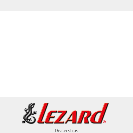
Dealerships