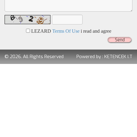
LEZARD
Terms Of Use
i read and agree
Send
© 2026. All Rights Reserved
Powered by :
KETENCEK I.T