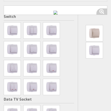
Switch
Data TV Socket