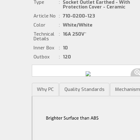
Type
:
Socket Outlet Earthed - With
Protection Cover - Ceramic
Article No
:
710-0200-123
Color
:
White/White
Technical
:
16A 250V~
Details
Inner Box
:
10
Outbox
:
120
Why PC
Quality Standards
Mechanis