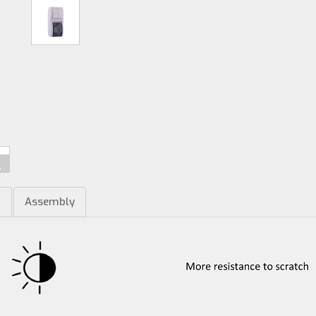
m
Assembly