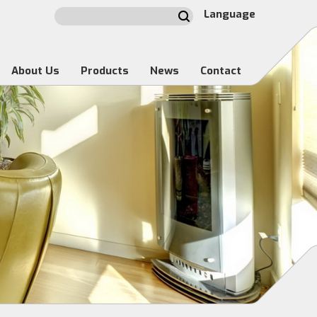
Language
About Us
Products
News
Contact