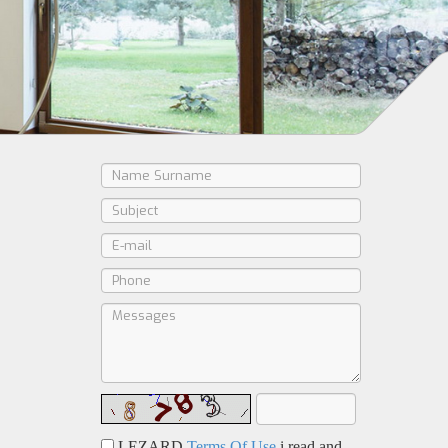
LEZARD
Terms Of Use
i read and