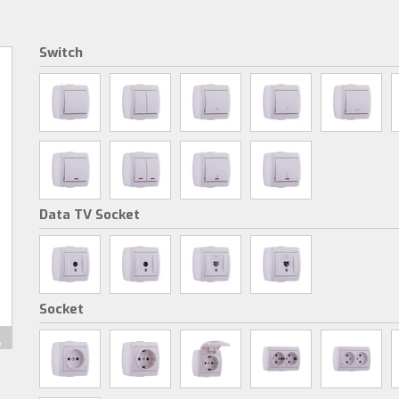
Switch
Data TV Socket
Socket