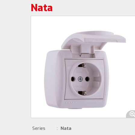
Nata
Series
:
Nata