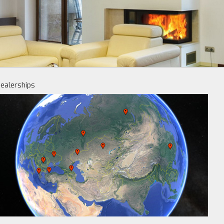
ealerships