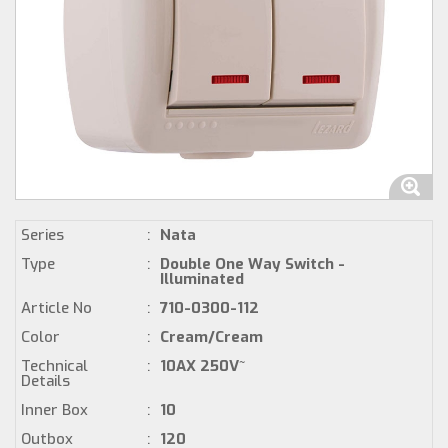
Series
:
Nata
Type
:
Double One Way Switch -
Illuminated
Article No
:
710-0300-112
Color
:
Cream/Cream
Technical
:
10AX 250V~
Details
Inner Box
:
10
Outbox
:
120