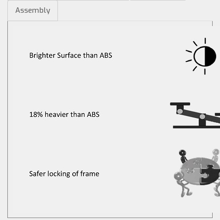
Assembly