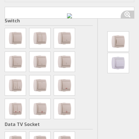
Switch
Data TV Socket