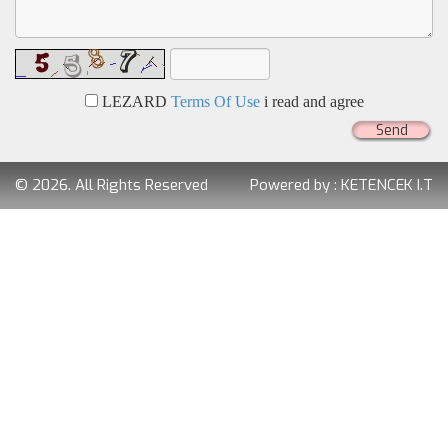
LEZARD
Terms Of Use
i read and agree
Send
© 2026. All Rights Reserved
Powered by :
KETENCEK I.T