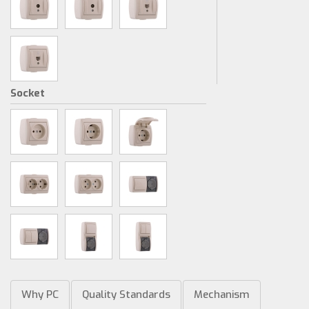
Socket
Why PC
Quality Standards
Mechanism