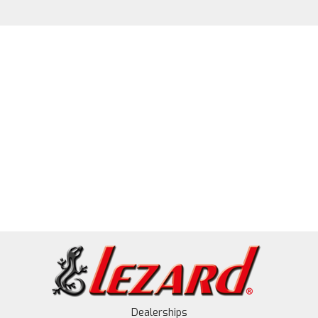
Dealerships