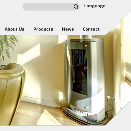
Language
About Us
Products
News
Contact