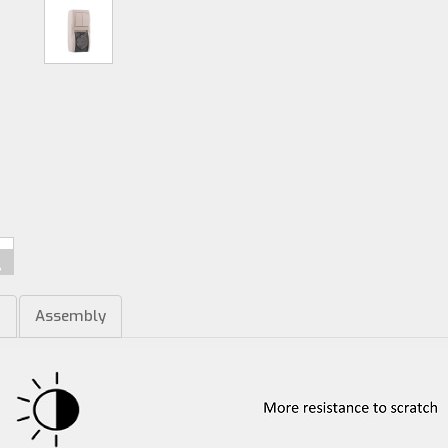
m
Assembly