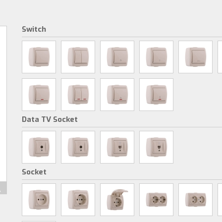
Switch
Data TV Socket
Socket