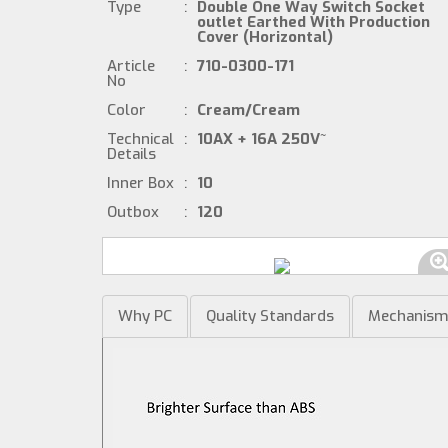
Type
:
Double One Way Switch Socket
outlet Earthed With Production
Cover (Horizontal)
Article
:
710-0300-171
No
Color
:
Cream/Cream
Technical
:
10AX + 16A 250V~
Details
Inner Box
:
10
Outbox
:
120
Why PC
Quality Standards
Mechanis