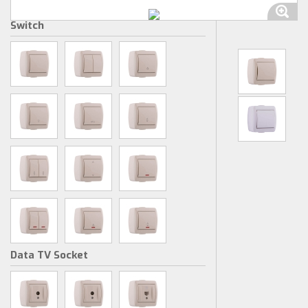
Switch
Data TV Socket