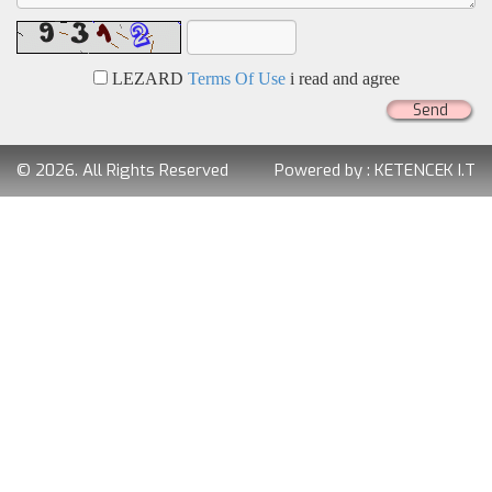
LEZARD
Terms Of Use
i read and agree
Send
© 2026. All Rights Reserved
Powered by :
KETENCEK I.T