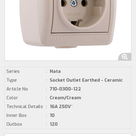
Series
:
Nata
Type
:
Socket Outlet Earthed - Ceramic
Article No
:
710-0300-122
Color
:
Cream/Cream
Technical Details
:
16A 250V~
Inner Box
:
10
Outbox
:
120