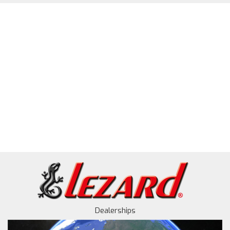
Dealerships