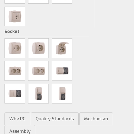
Socket
Why PC
Quality Standards
Mechanism
Assembly