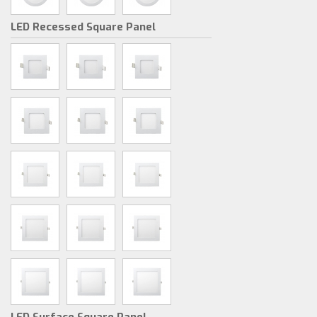
LED Recessed Square Panel