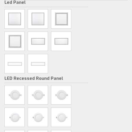
Led Panel
LED Recessed Round Panel