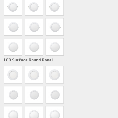
LED Surface Round Panel