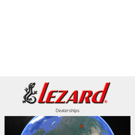
Dealerships