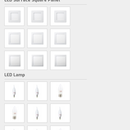
LED Surface Square Panel
LED Lamp