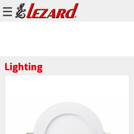
Lighting