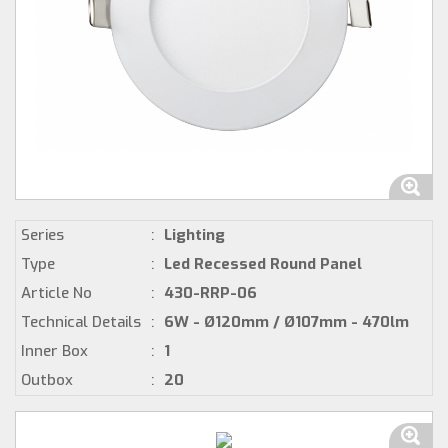
Series
:
Lighting
Type
:
Led Recessed Round Panel
Article No
:
430-RRP-06
Technical Details
:
6W - Ø120mm / Ø107mm - 470lm
Inner Box
:
1
Outbox
:
20