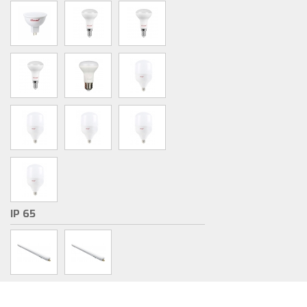
IP 65