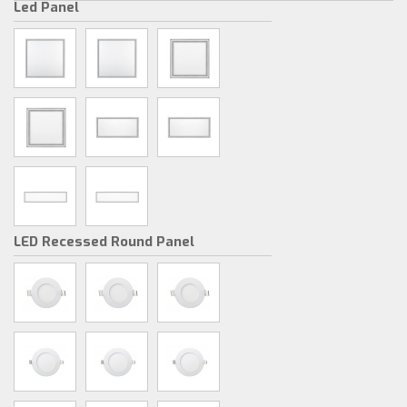
Led Panel
LED Recessed Round Panel