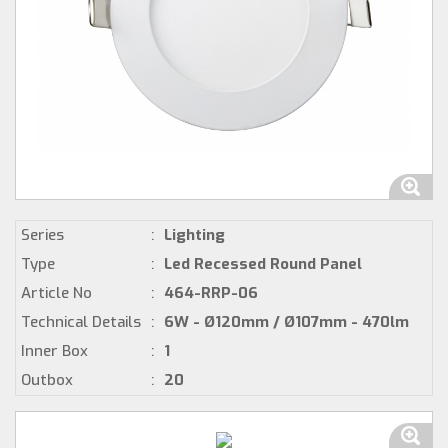
Series
:
Lighting
Type
:
Led Recessed Round Panel
Article No
:
464-RRP-06
Technical Details
:
6W - Ø120mm / Ø107mm - 470lm
Inner Box
:
1
Outbox
:
20