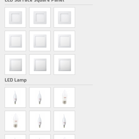
LED Surface Square Panel
LED Lamp