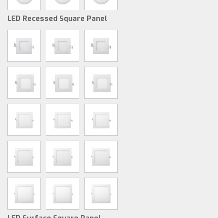
LED Recessed Square Panel