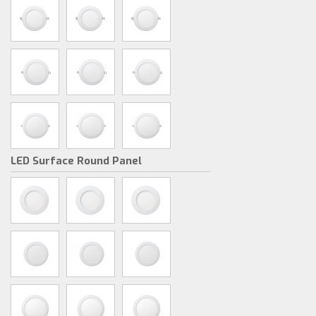
LED Surface Round Panel