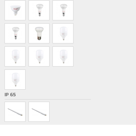
IP 65