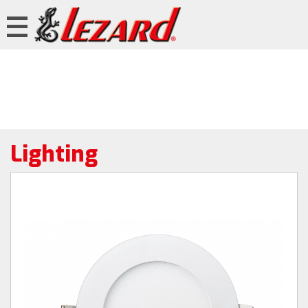
Lighting