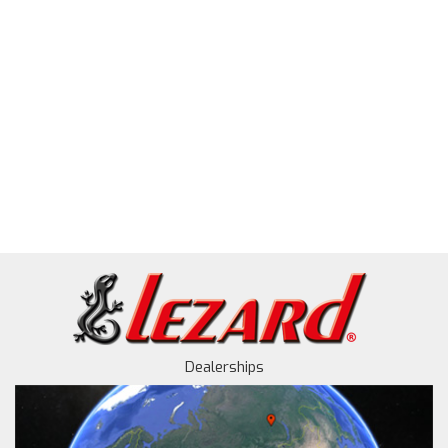
Dealerships