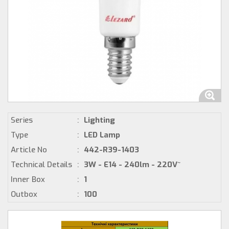
Series
:
Lighting
Type
:
LED Lamp
Article No
:
442-R39-1403
Technical Details
:
3W - E14 - 240lm - 220V~
Inner Box
:
1
Outbox
:
100