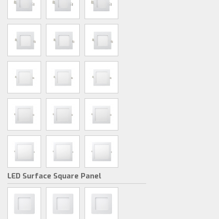
LED Surface Square Panel