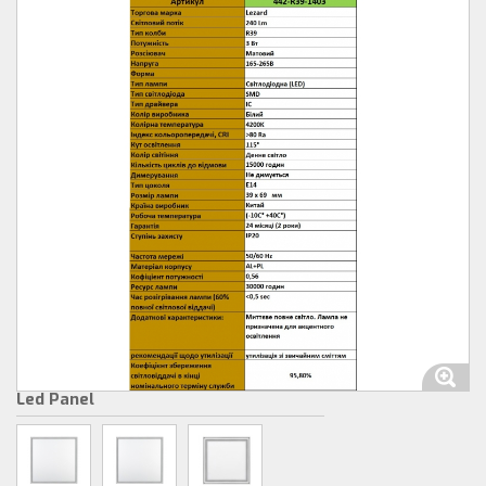
Led Panel