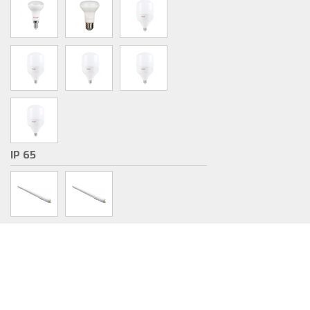
IP 65