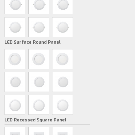
LED Surface Round Panel
LED Recessed Square Panel