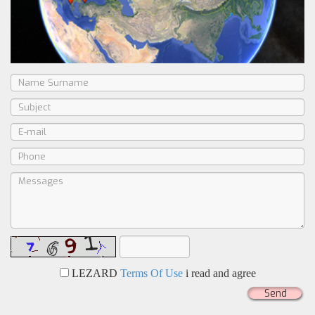
LEZARD
Terms Of Use
i read and agree
Send