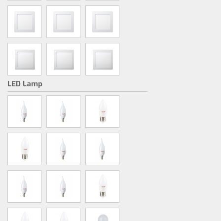
LED Lamp