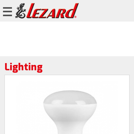
Lighting