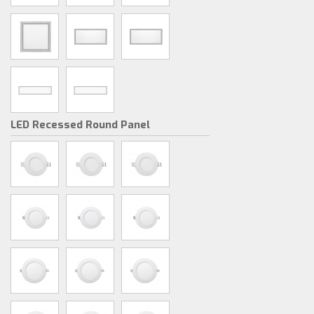
LED Recessed Round Panel