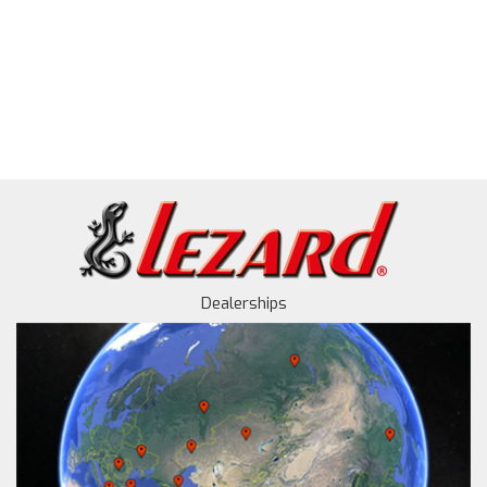
Dealerships