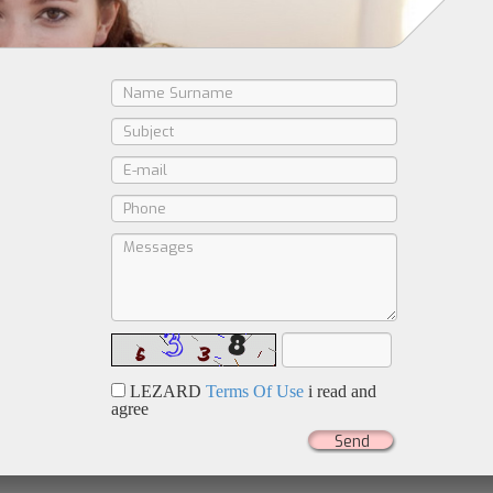
LEZARD
Terms Of Use
i read and
agree
Send