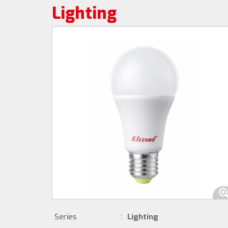
Lighting
Series
:
Lighting