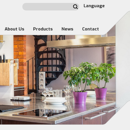
Language
About Us
Products
News
Contact