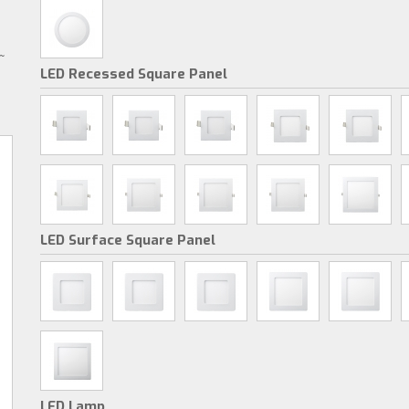
~
LED Recessed Square Panel
LED Surface Square Panel
LED Lamp