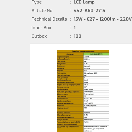
Type
:
LED Lamp
Article No
:
442-A60-2715
Technical Details
:
15W - E27 - 1200lm - 220V
Inner Box
:
1
Outbox
:
100