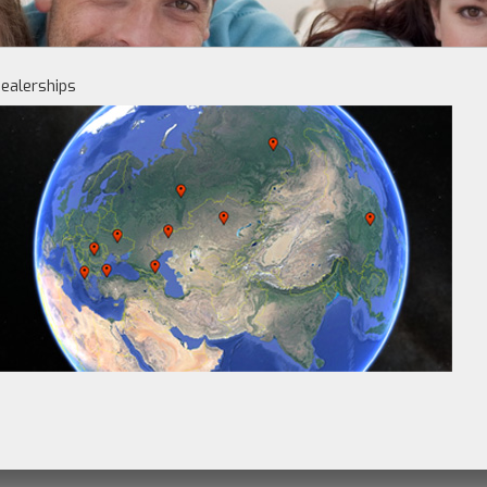
ealerships