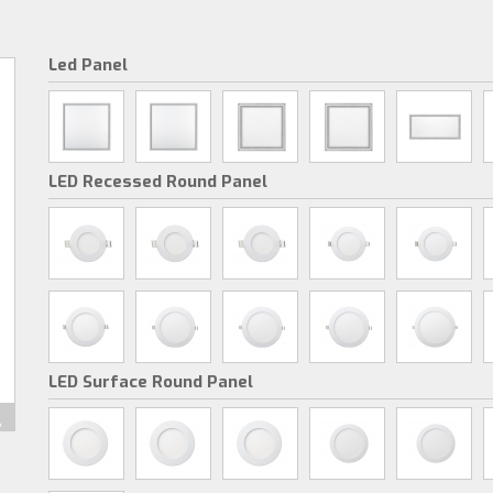
Led Panel
LED Recessed Round Panel
LED Surface Round Panel