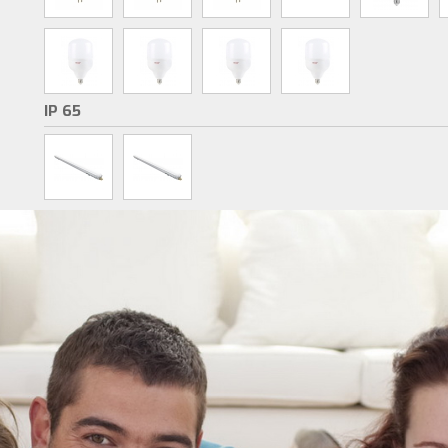
IP 65