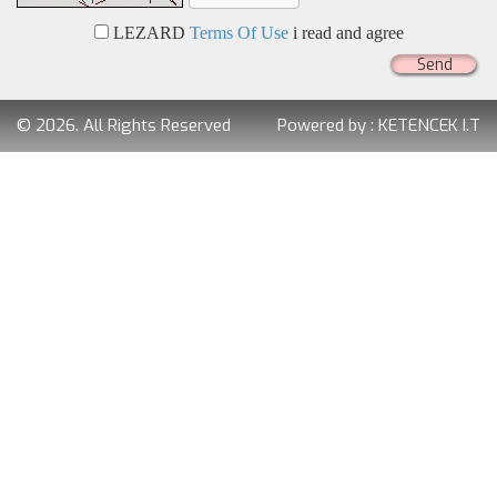
LEZARD
Terms Of Use
i read and agree
Send
© 2026. All Rights Reserved
Powered by :
KETENCEK I.T