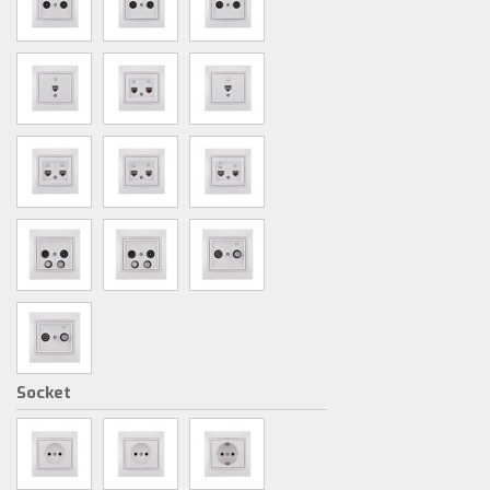
Socket