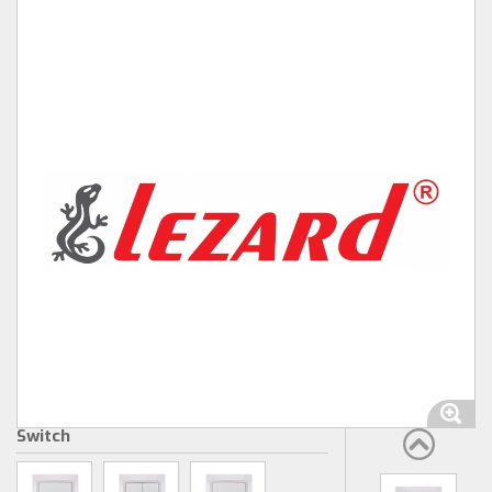
Switch