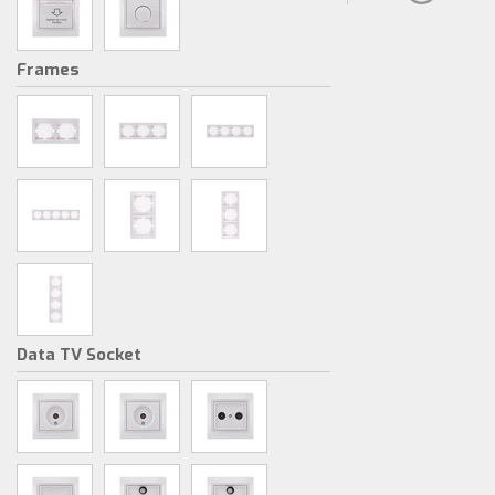
Frames
Data TV Socket