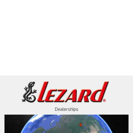
Dealerships