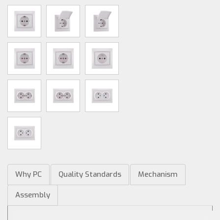
Why PC
Quality Standards
Mechanism
Assembly