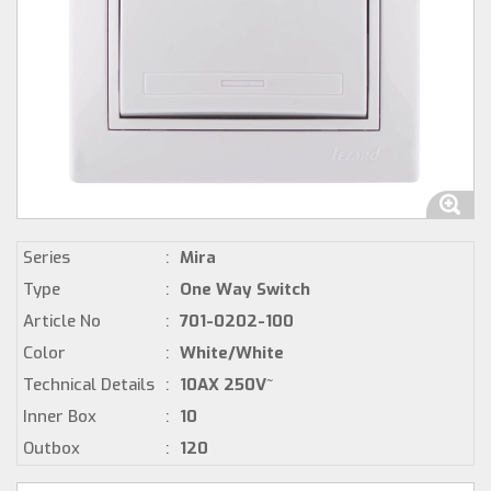
Series
:
Mira
Type
:
One Way Switch
Article No
:
701-0202-100
Color
:
White/White
Technical Details
:
10AX 250V~
Inner Box
:
10
Outbox
:
120