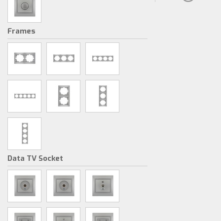
Frames
Data TV Socket