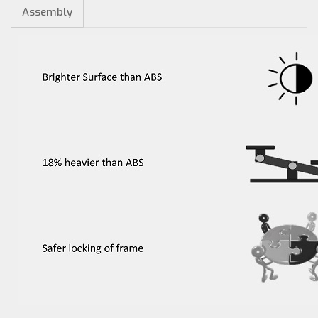
Assembly