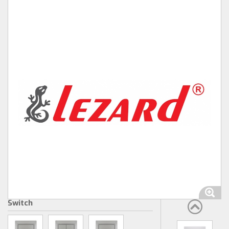
Switch