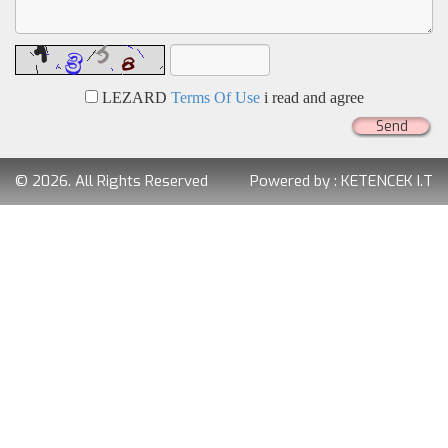
LEZARD
Terms Of Use
i read and agree
Send
© 2026. All Rights Reserved
Powered by :
KETENCEK I.T