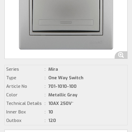
Series
:
Mira
Type
:
One Way Switch
Article No
:
701-1010-100
Color
:
Metallic Gray
Technical Details
:
10AX 250V~
Inner Box
:
10
Outbox
:
120