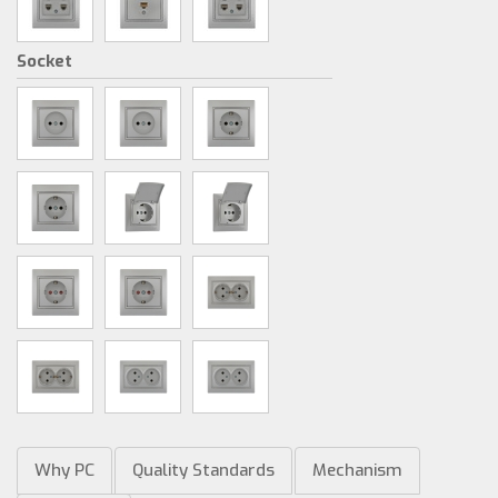
Socket
Why PC
Quality Standards
Mechanism