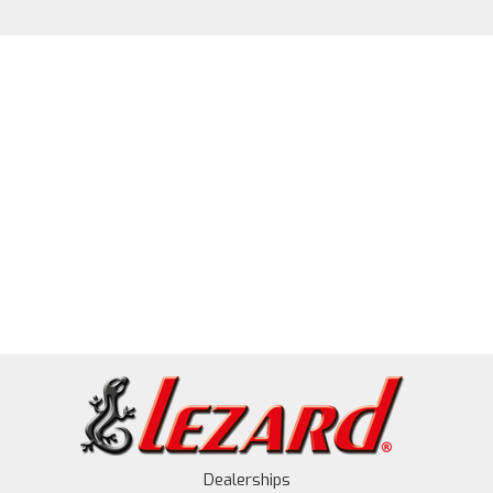
Dealerships