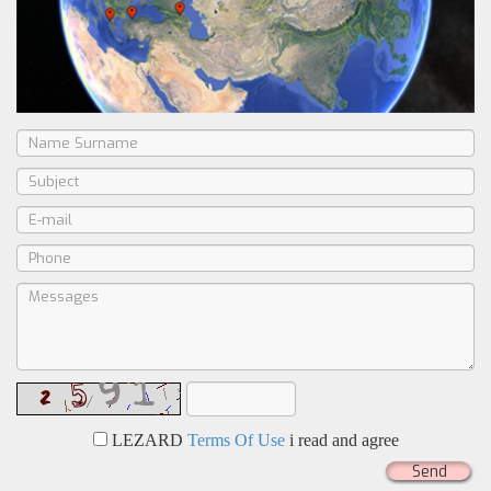
LEZARD
Terms Of Use
i read and agree
Send