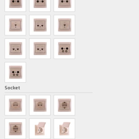
Socket