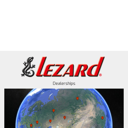
Dealerships