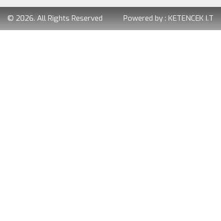
© 2026. All Rights Reserved
Powered by :
KETENCEK I.T