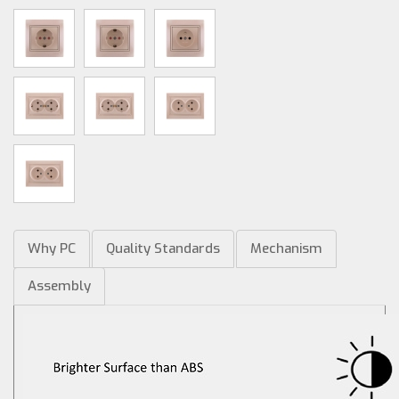
Why PC
Quality Standards
Mechanism
Assembly