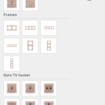
Frames
Data TV Socket