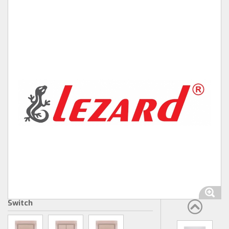
Switch