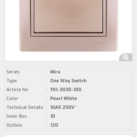
Series
:
Mira
Type
:
One Way Switch
Article No
:
701-3030-100
Color
:
Pearl White
Technical Details
:
10AX 250V~
Inner Box
:
10
Outbox
:
120