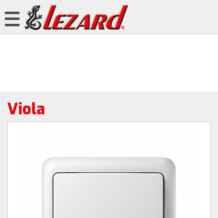
Viola