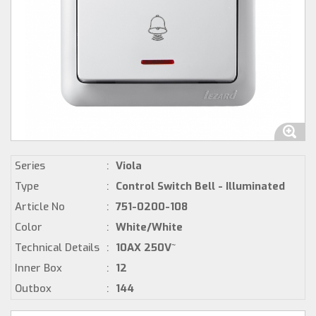
Series
:
Viola
Type
:
Control Switch Bell - Illuminated
Article No
:
751-0200-108
Color
:
White/White
Technical Details
:
10AX 250V~
Inner Box
:
12
Outbox
:
144