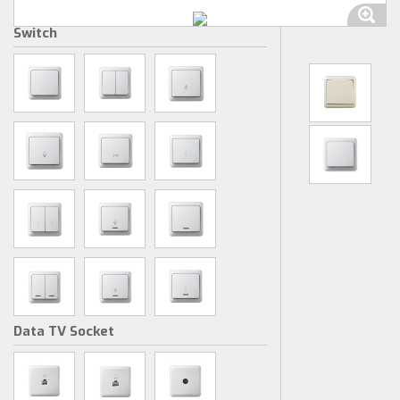
Switch
Data TV Socket