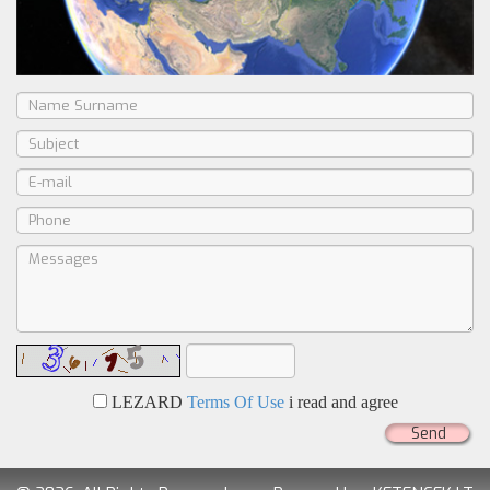
LEZARD
Terms Of Use
i read and agree
Send