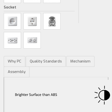
Socket
Why PC
Quality Standards
Mechanism
Assembly