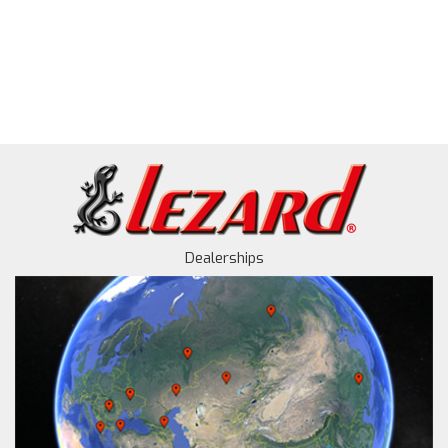
Dealerships