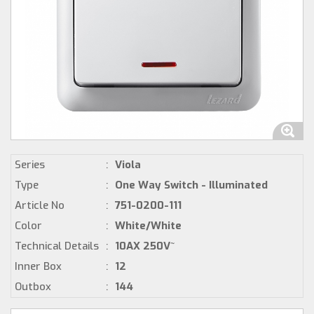
Series
:
Viola
Type
:
One Way Switch - Illuminated
Article No
:
751-0200-111
Color
:
White/White
Technical Details
:
10AX 250V~
Inner Box
:
12
Outbox
:
144