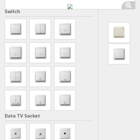
Switch
Data TV Socket