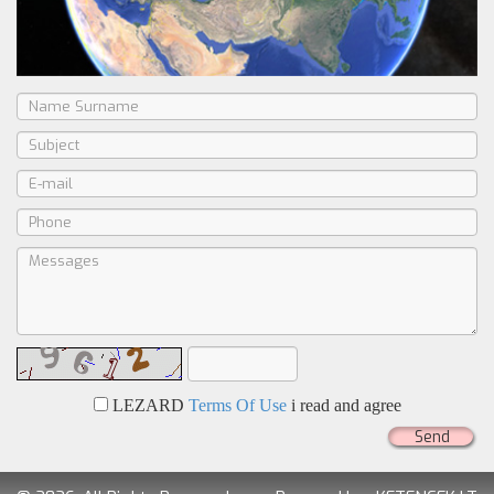
LEZARD
Terms Of Use
i read and agree
Send