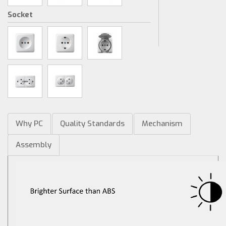
Socket
Why PC
Quality Standards
Mechanism
Assembly