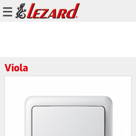
Viola