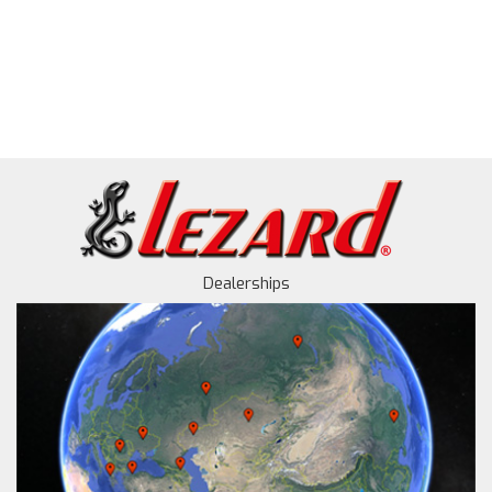
Dealerships