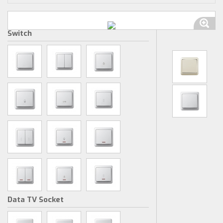
Switch
Data TV Socket