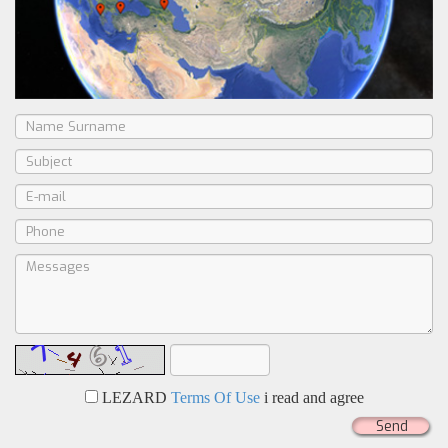
LEZARD
Terms Of Use
i read and agree
Send