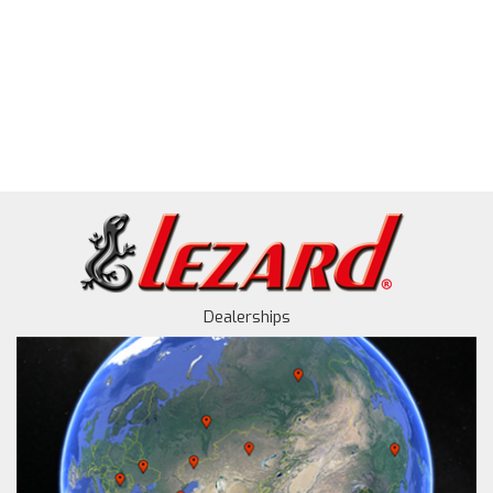
Dealerships