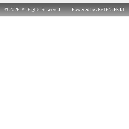
© 2026. All Rights Reserved
Powered by :
KETENCEK I.T