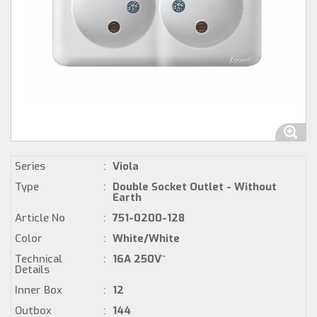
Series
:
Viola
Type
:
Double Socket Outlet - Without
Earth
Article No
:
751-0200-128
Color
:
White/White
Technical
:
16A 250V~
Details
Inner Box
:
12
Outbox
:
144