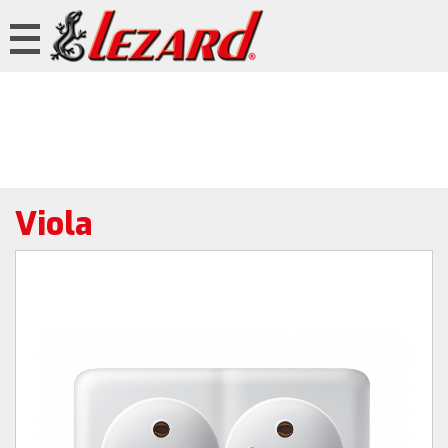
Viola