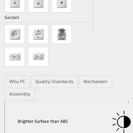
Socket
Why PC
Quality Standards
Mechanism
Assembly