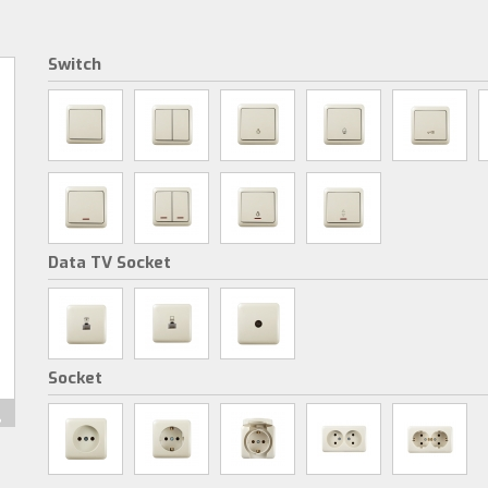
Switch
Data TV Socket
Socket