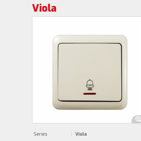
Viola
Series
:
Viola