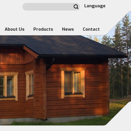
Language
About Us
Products
News
Contact