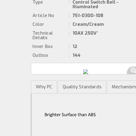
Type
:
Control Switch Bell -
Illuminated
Article No
:
751-0300-108
Color
:
Cream/Cream
Technical
:
10AX 250V~
Details
Inner Box
:
12
Outbox
:
144
Why PC
Quality Standards
Mechanis