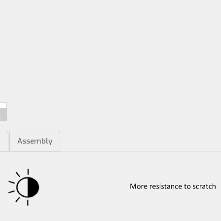
m
Assembly