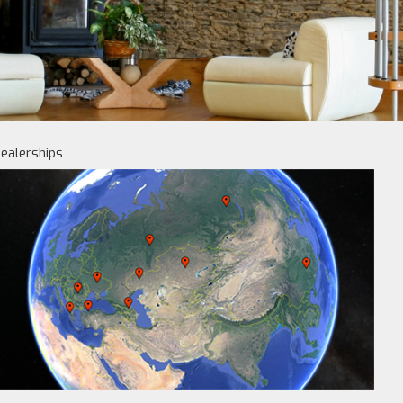
ealerships