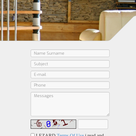
LEZARD
Terms Of Use
i read and