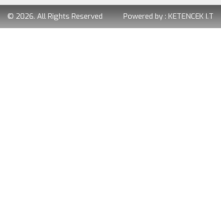
© 2026. All Rights Reserved
Powered by :
KETENCEK I.T