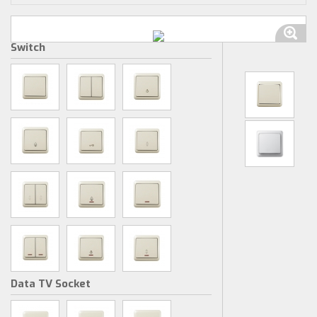
Switch
Data TV Socket