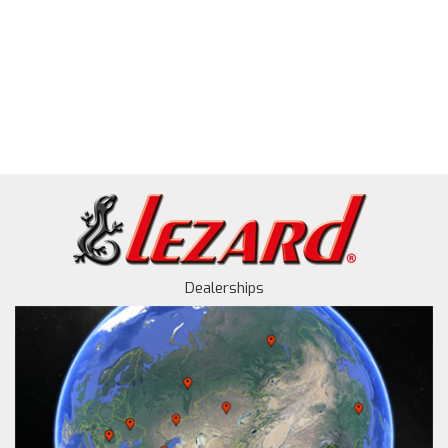
Dealerships