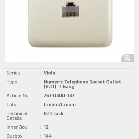
Series
:
Viola
Type
:
Numeric Telephone Socket Outlet
(RJ11) -1 Gang
Article No
:
751-0300-137
Color
:
Cream/Cream
Technical
:
RJ11 Jack
Details
Inner Box
:
12
Outbox
:
144