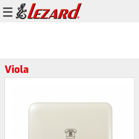
Viola