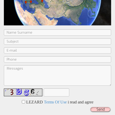
LEZARD
Terms Of Use
i read and agree
Send