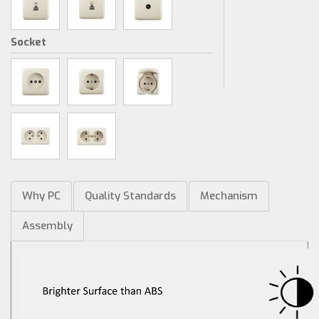
Socket
Why PC
Quality Standards
Mechanism
Assembly