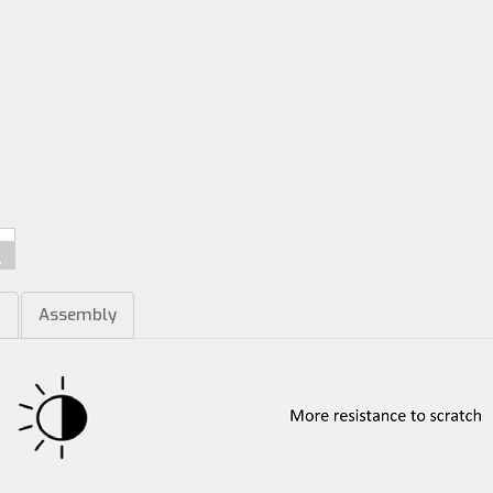
m
Assembly