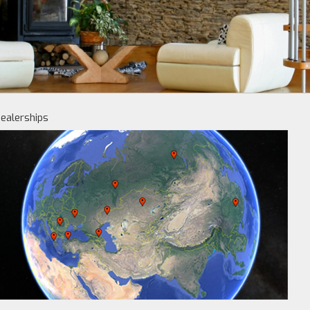
ealerships