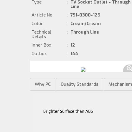
Type
:
TV Socket Outlet - Through
Line
Article No
:
751-0300-129
Color
:
Cream/Cream
Technical
:
Through Line
Details
Inner Box
:
12
Outbox
:
144
Why PC
Quality Standards
Mechanis