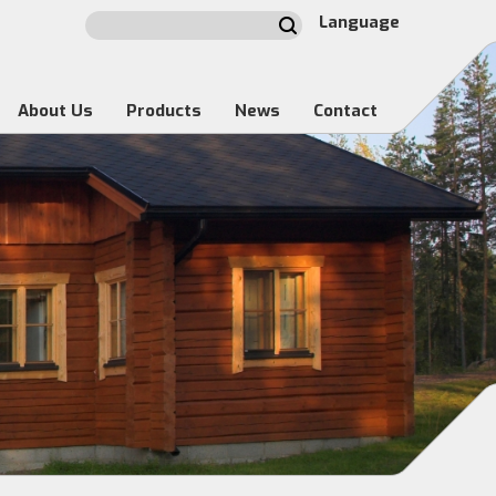
Language
About Us
Products
News
Contact