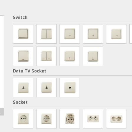
Switch
Data TV Socket
Socket