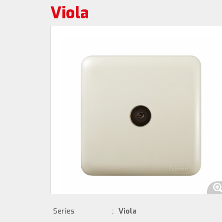
Viola
Series
:
Viola