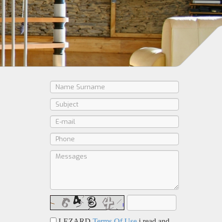
LEZARD
Terms Of Use
i read and