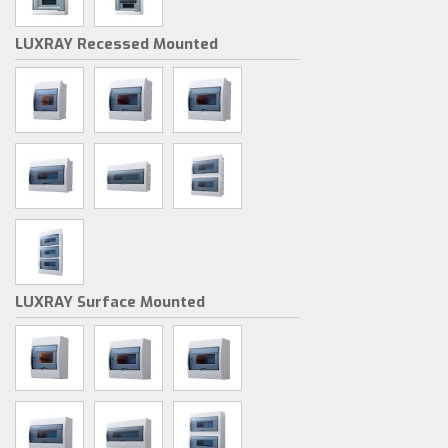
LUXRAY Recessed Mounted
LUXRAY Surface Mounted