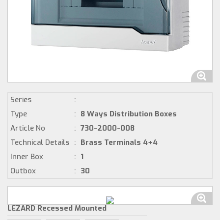
Series
:
Type
:
8 Ways Distribution Boxes
Article No
:
730-2000-008
Technical Details
:
Brass Terminals 4+4
Inner Box
:
1
Outbox
:
30
LEZARD Recessed Mounted