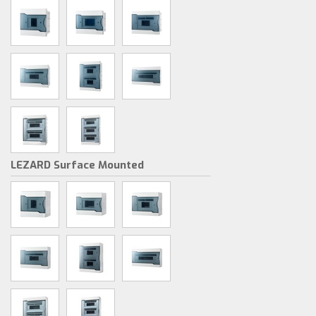
LEZARD Surface Mounted