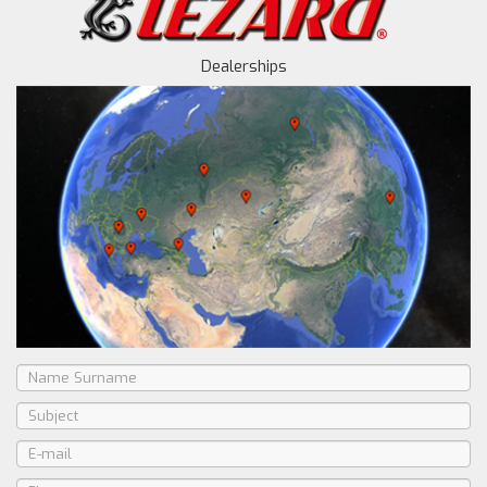
Dealerships