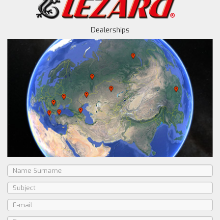
Dealerships