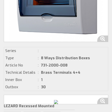
Series
:
Type
:
8 Ways Distribution Boxes
Article No
:
731-2000-008
Technical Details
:
Brass Terminals 4+4
Inner Box
:
1
Outbox
:
30
LEZARD Recessed Mounted