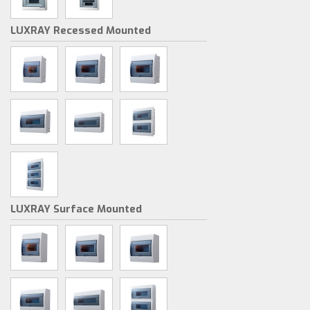
LUXRAY Recessed Mounted
LUXRAY Surface Mounted