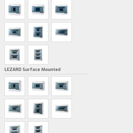
LEZARD Surface Mounted