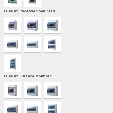
LUXRAY Recessed Mounted
LUXRAY Surface Mounted