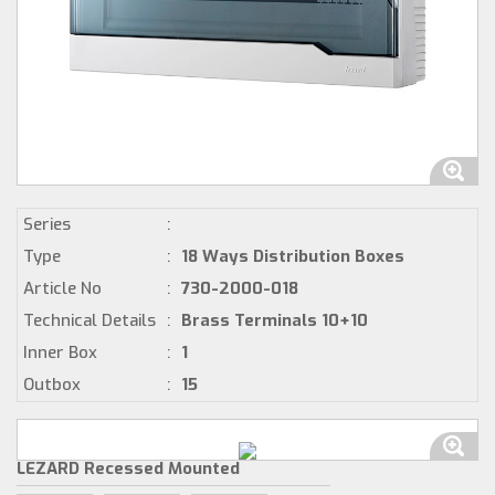
Series
:
Type
:
18 Ways Distribution Boxes
Article No
:
730-2000-018
Technical Details
:
Brass Terminals 10+10
Inner Box
:
1
Outbox
:
15
LEZARD Recessed Mounted