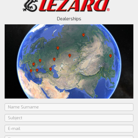
Dealerships