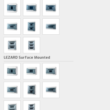
LEZARD Surface Mounted