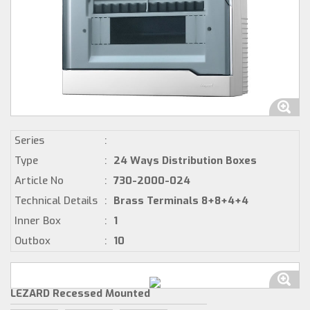
Series
:
Type
:
24 Ways Distribution Boxes
Article No
:
730-2000-024
Technical Details
:
Brass Terminals 8+8+4+4
Inner Box
:
1
Outbox
:
10
LEZARD Recessed Mounted