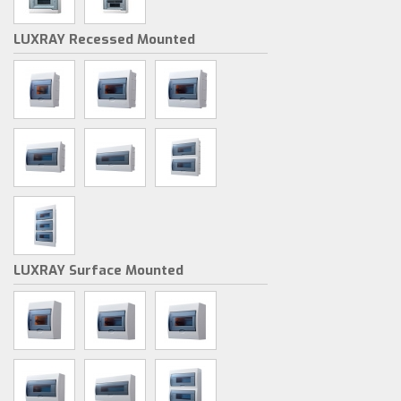
LUXRAY Recessed Mounted
LUXRAY Surface Mounted