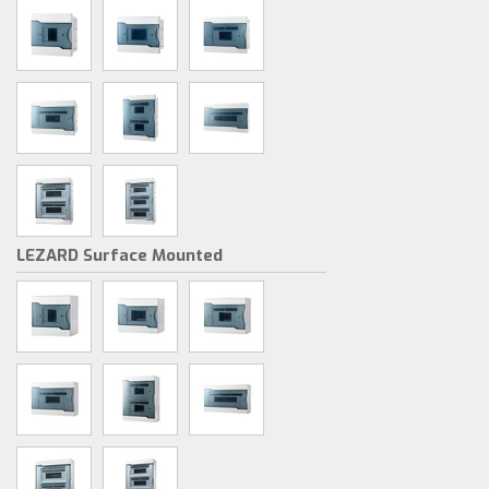
LEZARD Surface Mounted