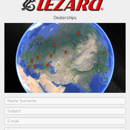
Dealerships