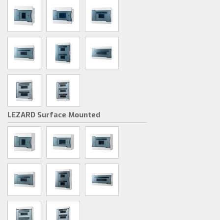
LEZARD Surface Mounted