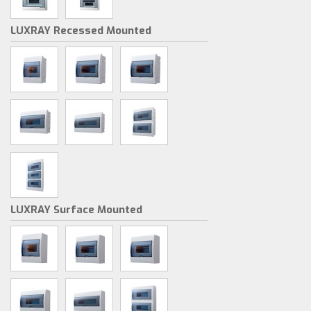
LUXRAY Recessed Mounted
LUXRAY Surface Mounted