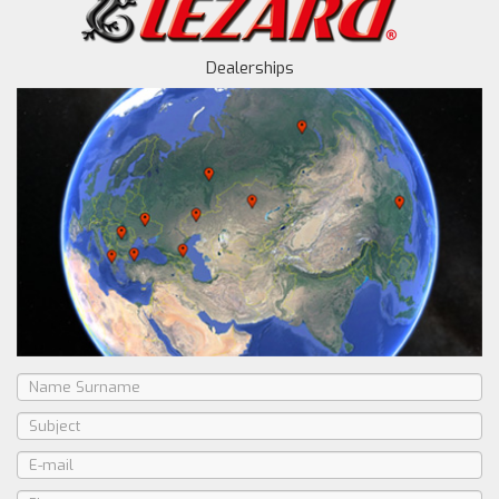
Dealerships