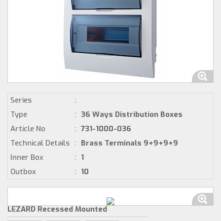
Series
:
Type
:
36 Ways Distribution Boxes
Article No
:
731-1000-036
Technical Details
:
Brass Terminals 9+9+9+9
Inner Box
:
1
Outbox
:
10
LEZARD Recessed Mounted