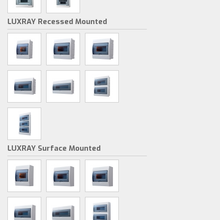
LUXRAY Recessed Mounted
LUXRAY Surface Mounted