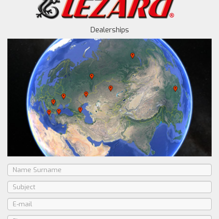
Dealerships