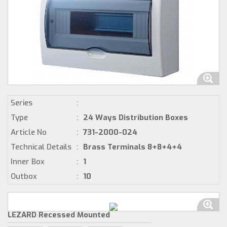
Series
:
Type
:
24 Ways Distribution Boxes
Article No
:
731-2000-024
Technical Details
:
Brass Terminals 8+8+4+4
Inner Box
:
1
Outbox
:
10
LEZARD Recessed Mounted