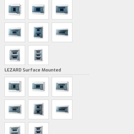
LEZARD Surface Mounted