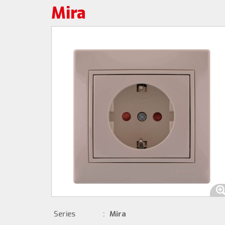
Mira
Series
:
Mira