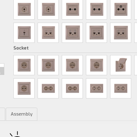
Socket
m
Assembly