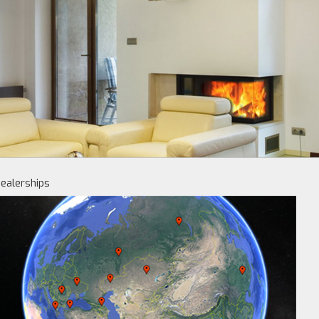
ealerships