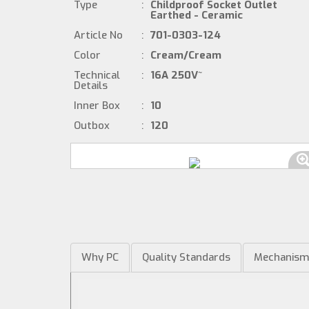
Type
:
Childproof Socket Outlet
Earthed - Ceramic
Article No
:
701-0303-124
Color
:
Cream/Cream
Technical
:
16A 250V~
Details
Inner Box
:
10
Outbox
:
120
Why PC
Quality Standards
Mechanis