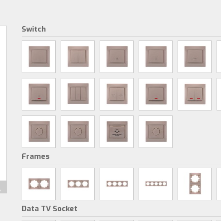
Switch
Frames
Data TV Socket