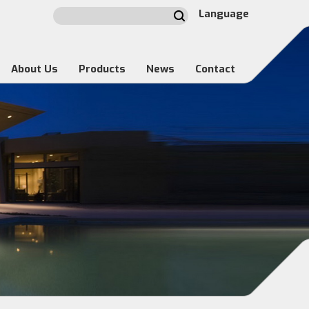
Language
About Us
Products
News
Contact