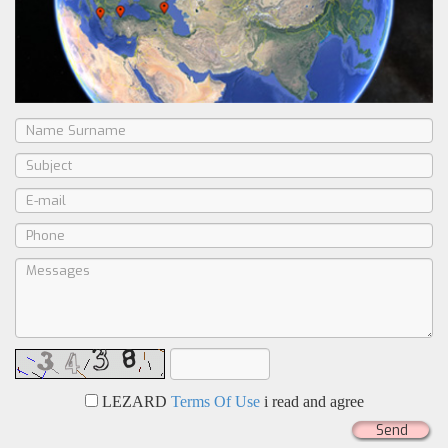
LEZARD
Terms Of Use
i read and agree
Send