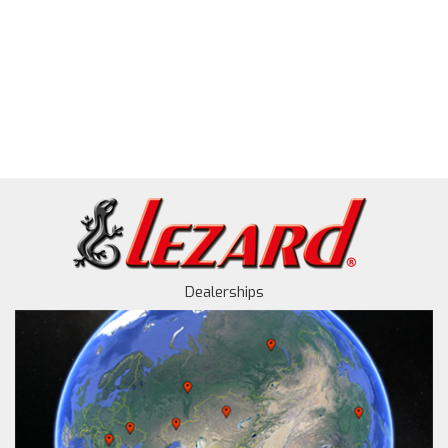
Dealerships