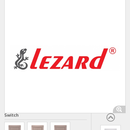
Switch