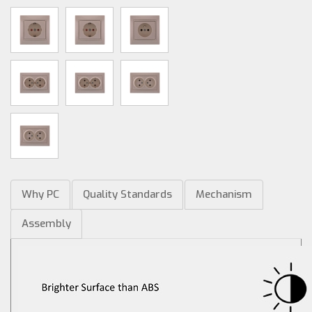
Why PC
Quality Standards
Mechanism
Assembly