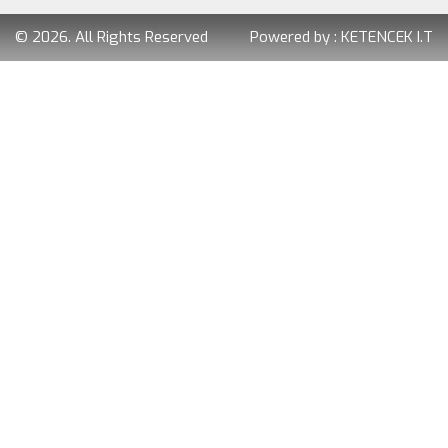
© 2026. All Rights Reserved
Powered by :
KETENCEK I.T