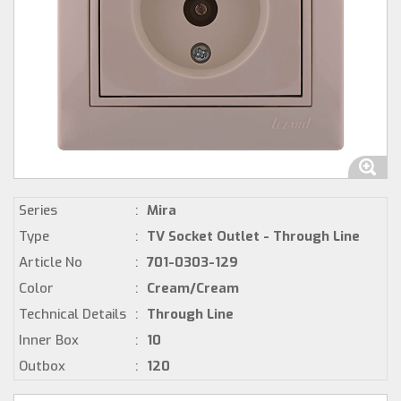
Series
:
Mira
Type
:
TV Socket Outlet - Through Line
Article No
:
701-0303-129
Color
:
Cream/Cream
Technical Details
:
Through Line
Inner Box
:
10
Outbox
:
120