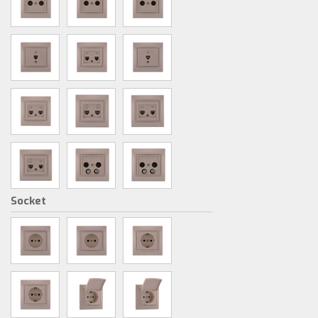
Socket