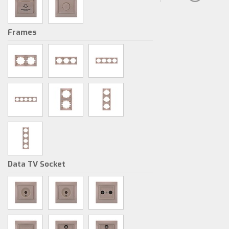
Frames
Data TV Socket