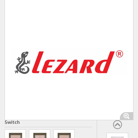
Switch