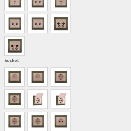
Socket