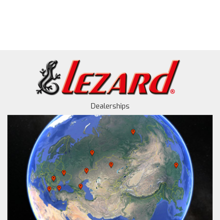
Dealerships