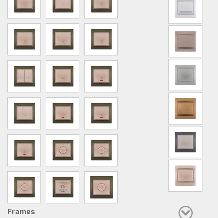
Frames