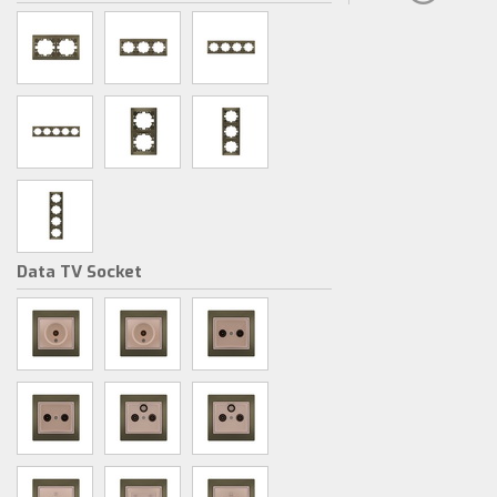
Data TV Socket