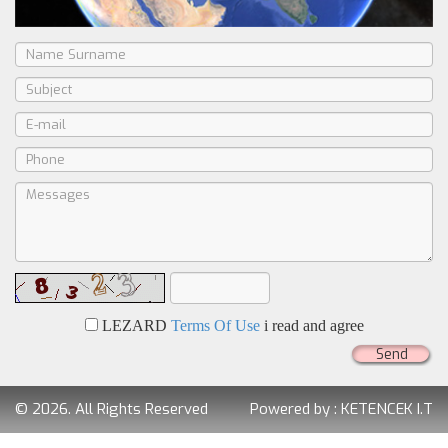
LEZARD
Terms Of Use
i read and agree
Send
© 2026. All Rights Reserved
Powered by :
KETENCEK I.T