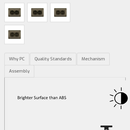
Why PC
Quality Standards
Mechanism
Assembly