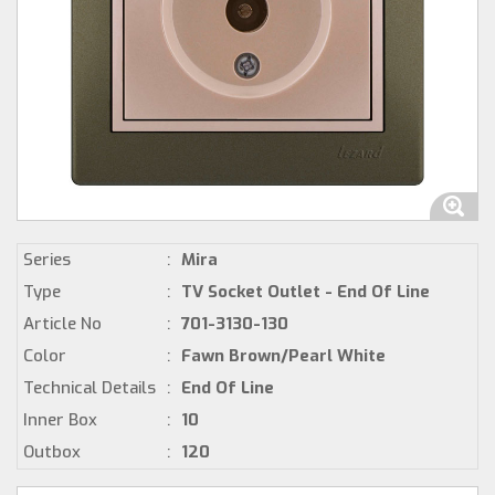
Series
:
Mira
Type
:
TV Socket Outlet - End Of Line
Article No
:
701-3130-130
Color
:
Fawn Brown/Pearl White
Technical Details
:
End Of Line
Inner Box
:
10
Outbox
:
120