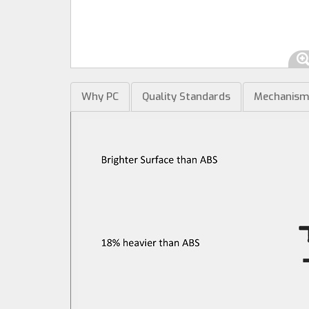
Why PC
Quality Standards
Mechanis