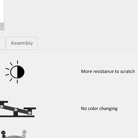
m
Assembly