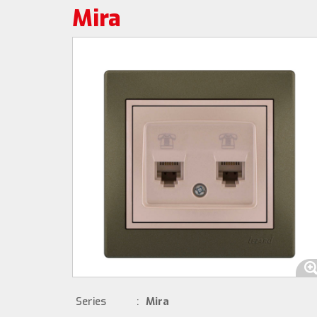
Mira
Series
:
Mira