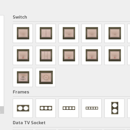
Switch
Frames
Data TV Socket