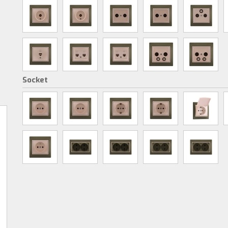
Socket