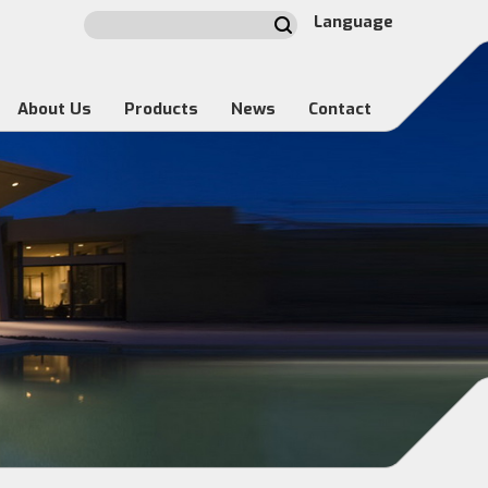
Language
About Us
Products
News
Contact