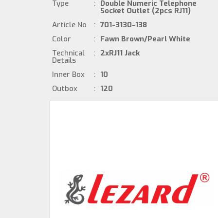
Type
:
Double Numeric Telephone
Socket Outlet (2pcs RJ11)
Article No
:
701-3130-138
Color
:
Fawn Brown/Pearl White
Technical
:
2xRJ11 Jack
Details
Inner Box
:
10
Outbox
:
120