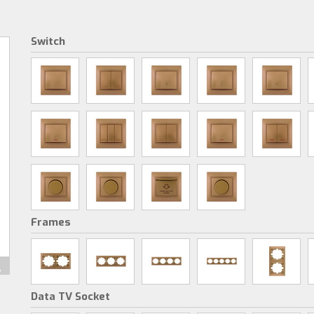
Switch
Frames
Data TV Socket