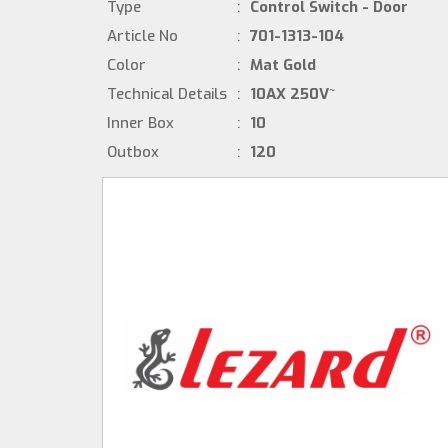
Type
:
Control Switch - Door
Article No
:
701-1313-104
Color
:
Mat Gold
Technical Details
:
10AX 250V~
Inner Box
:
10
Outbox
:
120