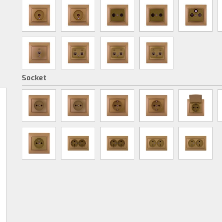
Socket