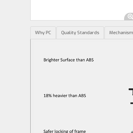
Why PC
Quality Standards
Mechanis