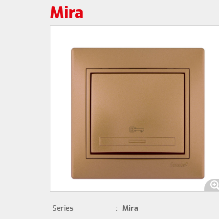
Mira
Series
:
Mira