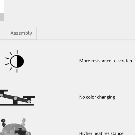
m
Assembly