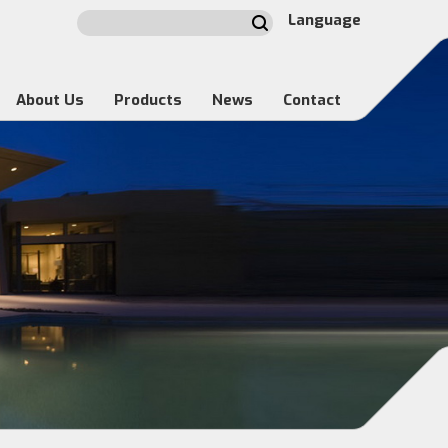
Language
About Us
Products
News
Contact