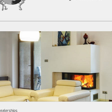
ealerships