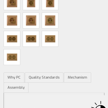
Why PC
Quality Standards
Mechanism
Assembly