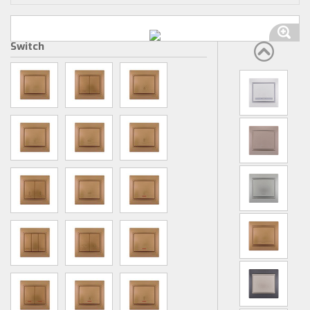
Switch