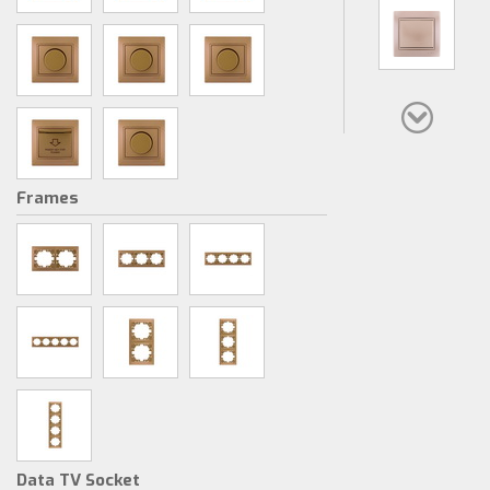
Frames
Data TV Socket