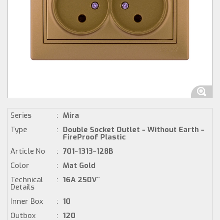
Series
:
Mira
Type
:
Double Socket Outlet - Without Earth -
FireProof Plastic
Article No
:
701-1313-128B
Color
:
Mat Gold
Technical
:
16A 250V~
Details
Inner Box
:
10
Outbox
:
120