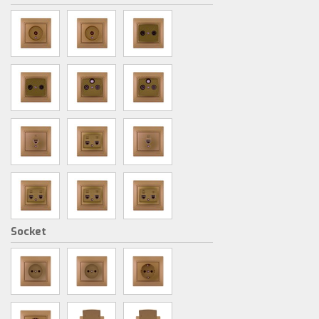
Socket