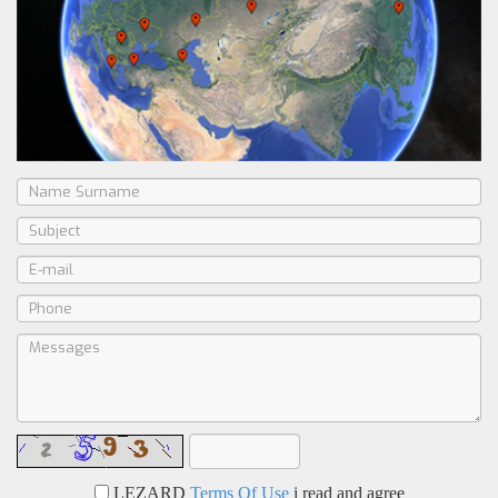
LEZARD
Terms Of Use
i read and agree