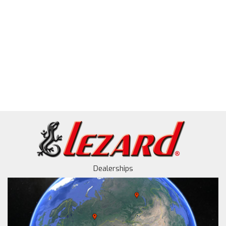
Dealerships