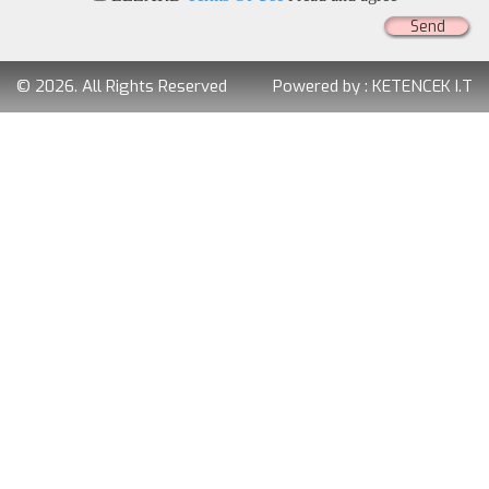
Send
© 2026. All Rights Reserved
Powered by :
KETENCEK I.T