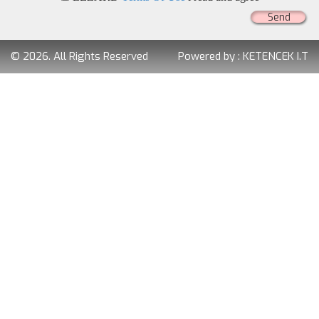
Send
© 2026. All Rights Reserved
Powered by :
KETENCEK I.T