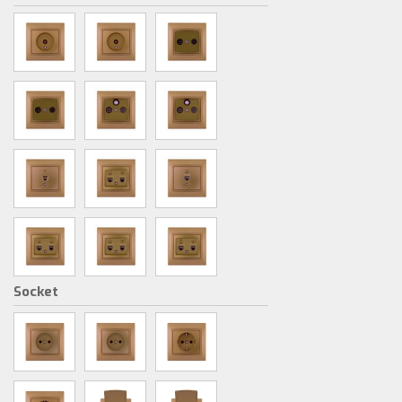
Socket