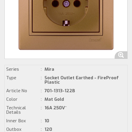
Series
:
Mira
Type
:
Socket Outlet Earthed - FireProof
Plastic
Article No
:
701-1313-122B
Color
:
Mat Gold
Technical
:
16A 250V~
Details
Inner Box
:
10
Outbox
:
120