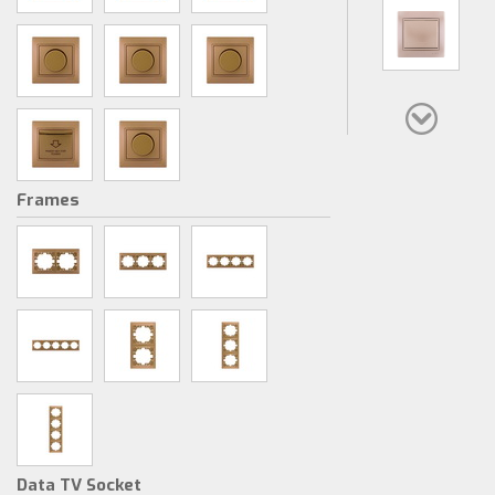
Frames
Data TV Socket