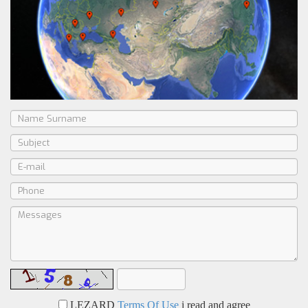
LEZARD
Terms Of Use
i read and agree