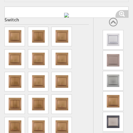
Switch