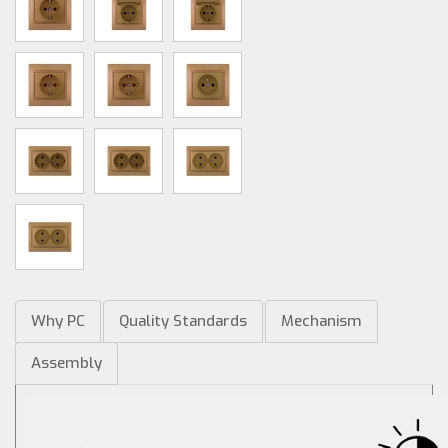
Why PC
Quality Standards
Mechanism
Assembly