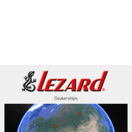
Dealerships