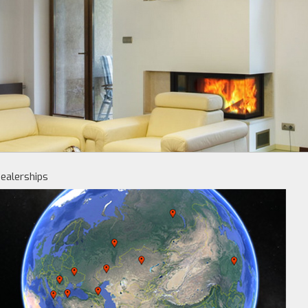
ealerships