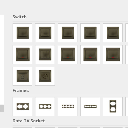
Switch
Frames
Data TV Socket