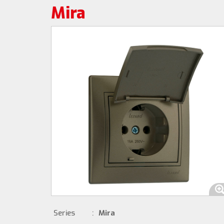
Mira
Series
:
Mira