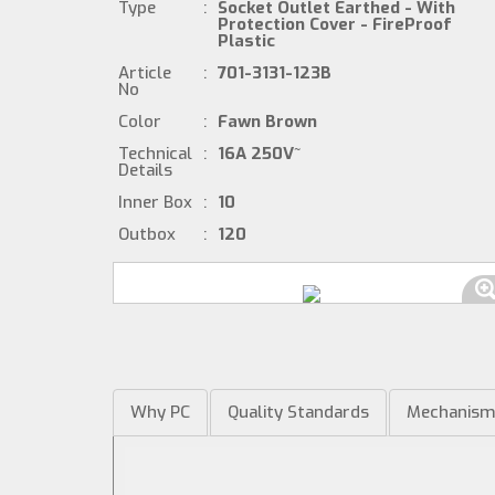
Type
:
Socket Outlet Earthed - With
Protection Cover - FireProof
Plastic
Article
:
701-3131-123B
No
Color
:
Fawn Brown
Technical
:
16A 250V~
Details
Inner Box
:
10
Outbox
:
120
Why PC
Quality Standards
Mechanis