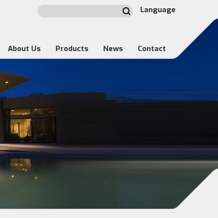
Language
About Us
Products
News
Contact