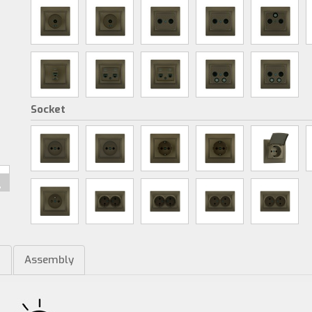
Socket
m
Assembly