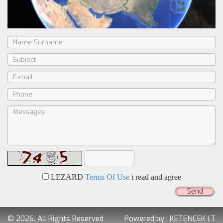
LEZARD
Terms Of Use
i read and agree
Send
© 2026. All Rights Reserved
Powered by :
KETENCEK I.T