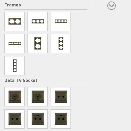
Frames
Data TV Socket