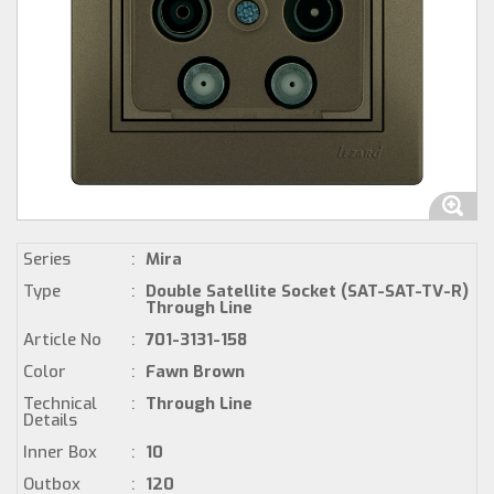
Series
:
Mira
Type
:
Double Satellite Socket (SAT-SAT-TV-R)
Through Line
Article No
:
701-3131-158
Color
:
Fawn Brown
Technical
:
Through Line
Details
Inner Box
:
10
Outbox
:
120