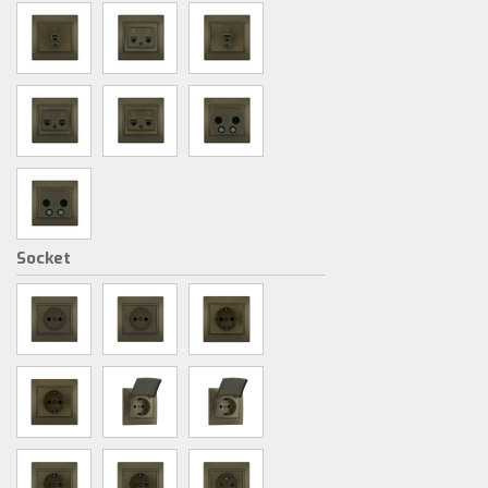
Socket