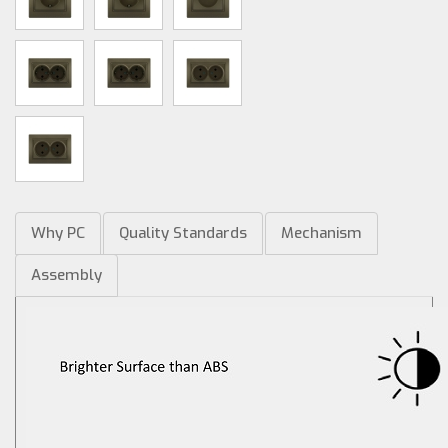
Why PC
Quality Standards
Mechanism
Assembly