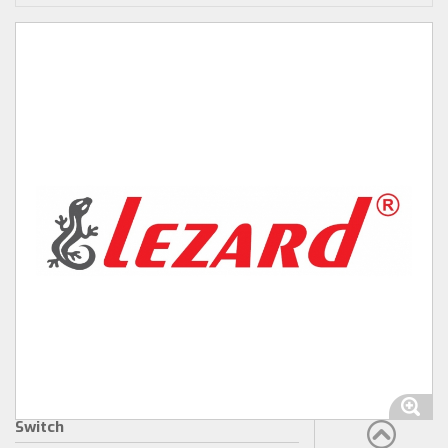
Switch