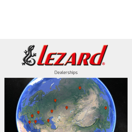
Dealerships