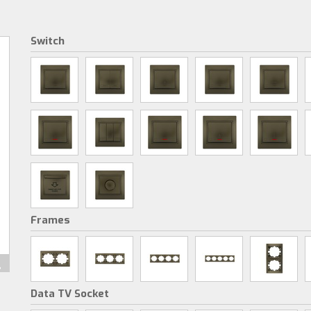
Switch
Frames
Data TV Socket