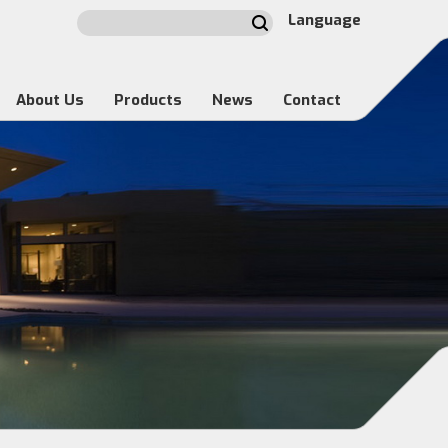
Language
About Us
Products
News
Contact