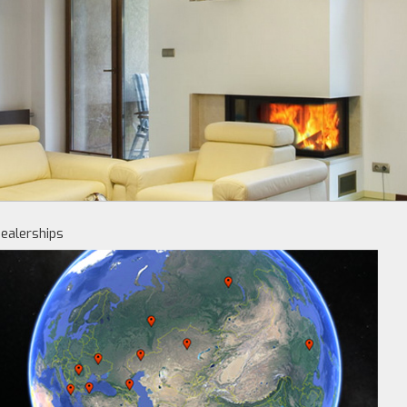
ealerships