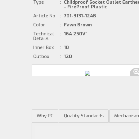
Type
:
Childproof Socket Outlet Earthe
- FireProof Plastic
Article No
:
701-3131-124B
Color
:
Fawn Brown
Technical
:
16A 250V~
Details
Inner Box
:
10
Outbox
:
120
Why PC
Quality Standards
Mechanis