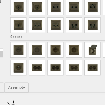
d
Socket
m
Assembly