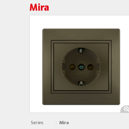
Mira
Series
:
Mira