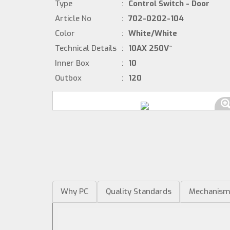
Type
:
Control Switch - Door
Article No
:
702-0202-104
Color
:
White/White
Technical Details
:
10AX 250V~
Inner Box
:
10
Outbox
:
120
Why PC
Quality Standards
Mechanis