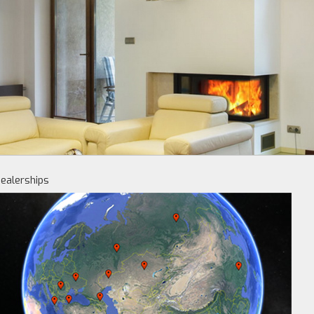
ealerships