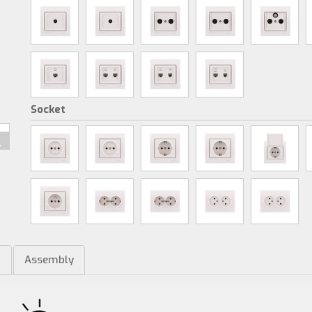
Socket
m
Assembly