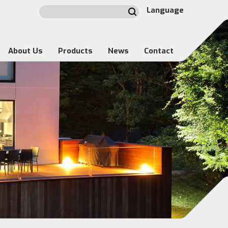
Language
About Us
Products
News
Contact