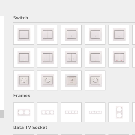
Switch
Frames
Data TV Socket