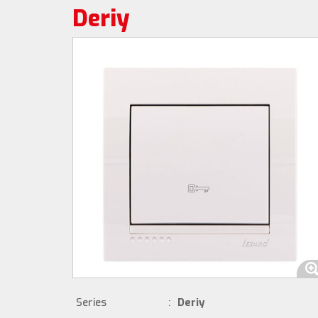
Deriy
Series
:
Deriy