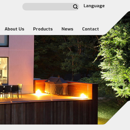
Language
About Us
Products
News
Contact