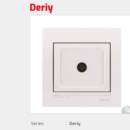
Deriy
Series
:
Deriy