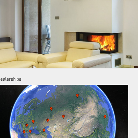
ealerships