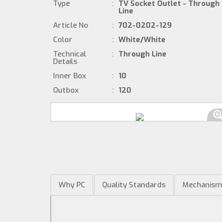
Type
:
TV Socket Outlet - Through
Line
Article No
:
702-0202-129
Color
:
White/White
Technical
:
Through Line
Details
Inner Box
:
10
Outbox
:
120
Why PC
Quality Standards
Mechanis