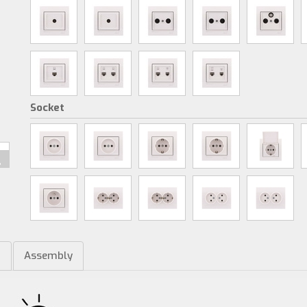
Socket
m
Assembly