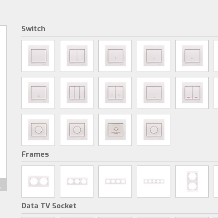
Switch
Frames
Data TV Socket