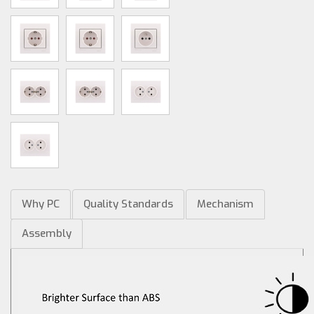
Why PC
Quality Standards
Mechanism
Assembly