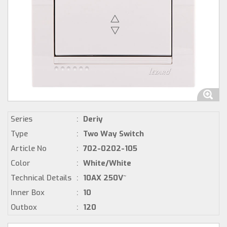
Series
:
Deriy
Type
:
Two Way Switch
Article No
:
702-0202-105
Color
:
White/White
Technical Details
:
10AX 250V~
Inner Box
:
10
Outbox
:
120