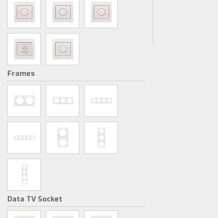
Frames
Data TV Socket