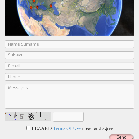
LEZARD
Terms Of Use
i read and agree
Send