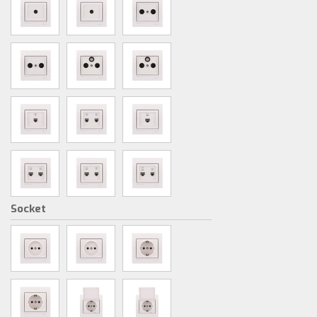
Socket