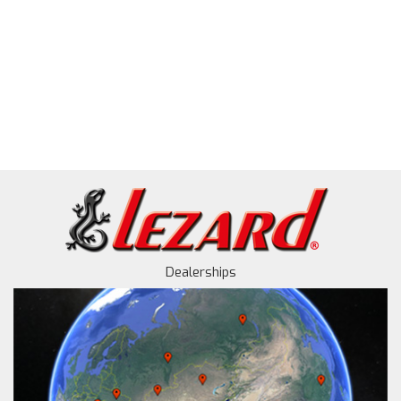
Dealerships