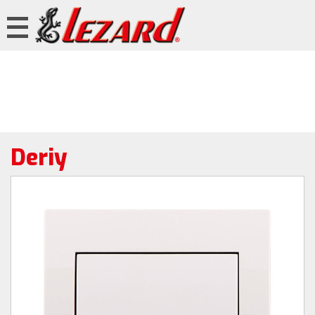
Deriy