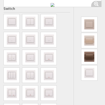
Switch