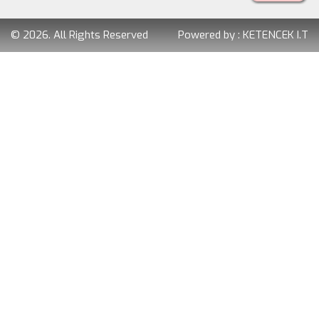
© 2026. All Rights Reserved
Powered by :
KETENCEK I.T