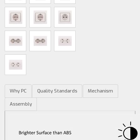
Why PC
Quality Standards
Mechanism
Assembly