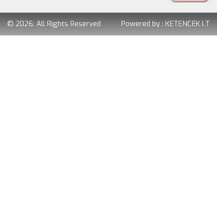
© 2026. All Rights Reserved
Powered by :
KETENCEK I.T