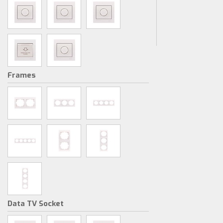
Frames
Data TV Socket