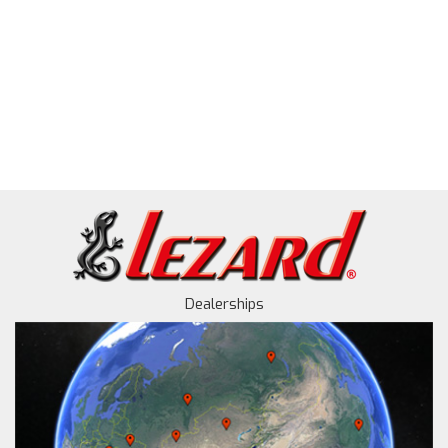
Dealerships