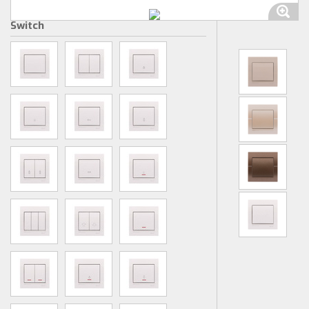
Switch