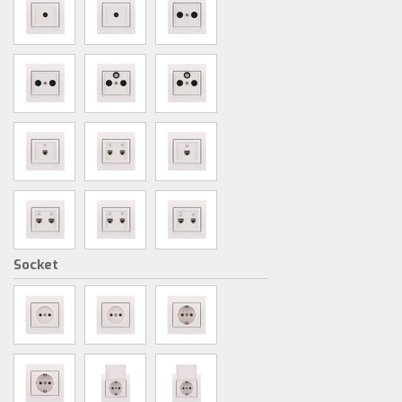
Socket