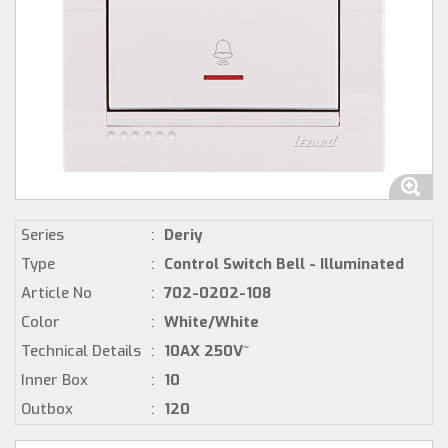
Series
:
Deriy
Type
:
Control Switch Bell - Illuminated
Article No
:
702-0202-108
Color
:
White/White
Technical Details
:
10AX 250V~
Inner Box
:
10
Outbox
:
120