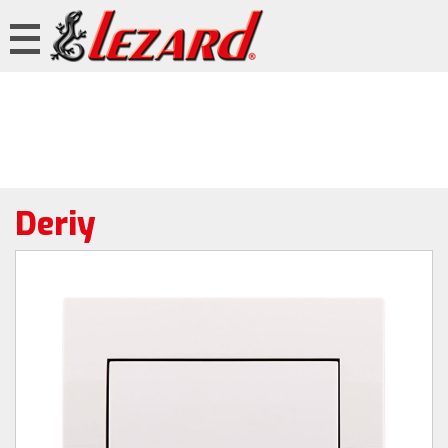
Deriy