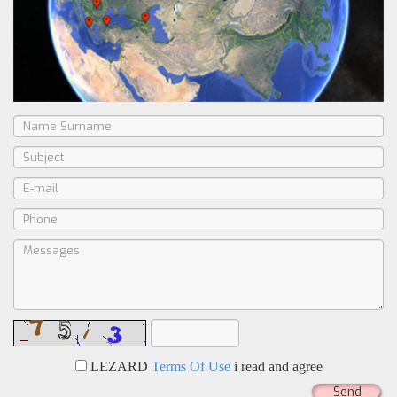
LEZARD
Terms Of Use
i read and agree
Send