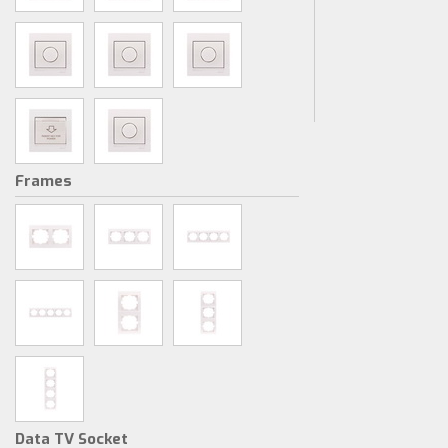
Frames
Data TV Socket