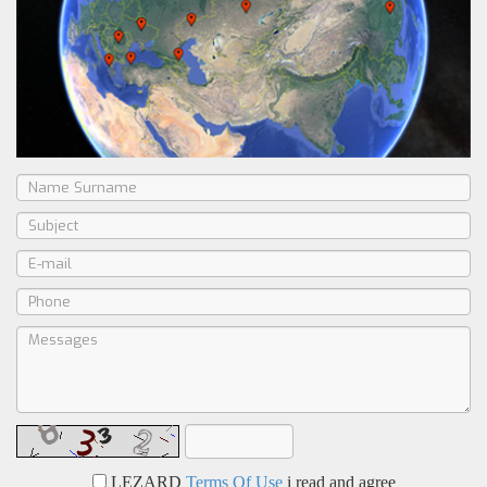
LEZARD
Terms Of Use
i read and agree