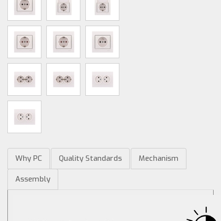
Why PC
Quality Standards
Mechanism
Assembly