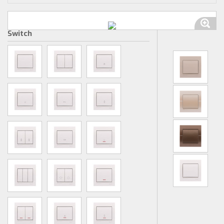
Switch