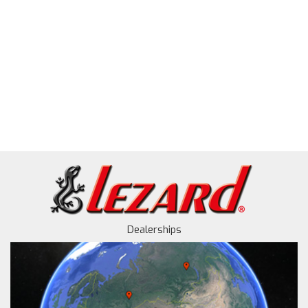
Dealerships