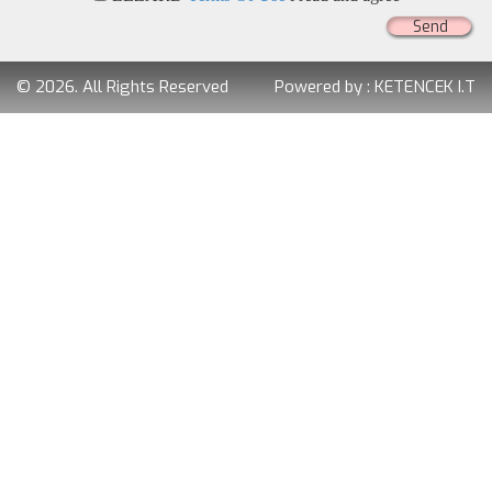
Send
© 2026. All Rights Reserved
Powered by :
KETENCEK I.T