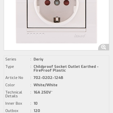
Series
:
Deriy
Type
:
Childproof Socket Outlet Earthed -
FireProof Plastic
Article No
:
702-0202-124B
Color
:
White/White
Technical
:
16A 250V~
Details
Inner Box
:
10
Outbox
:
120