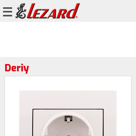
Deriy