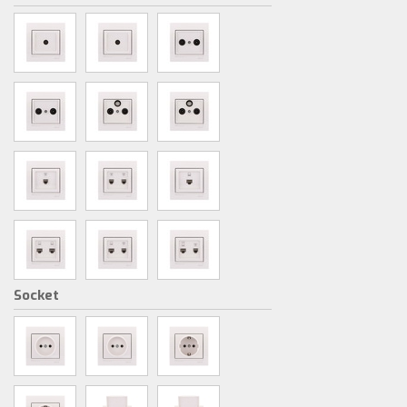
Socket