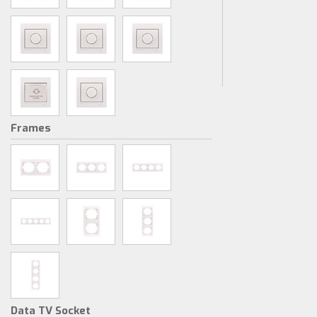
Frames
Data TV Socket