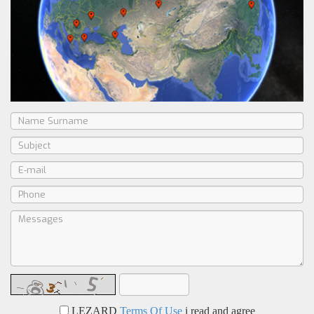
LEZARD
Terms Of Use
i read and agree