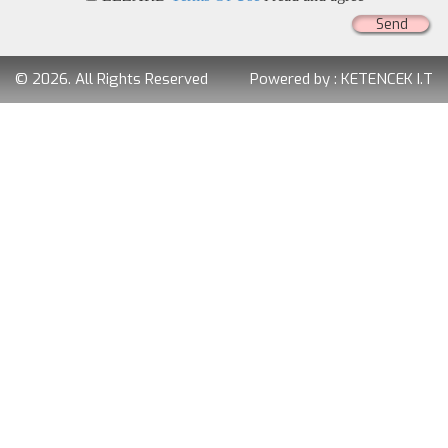
Send
© 2026. All Rights Reserved
Powered by :
KETENCEK I.T