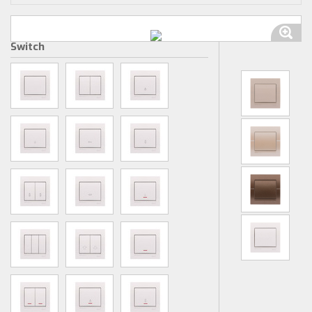
Switch