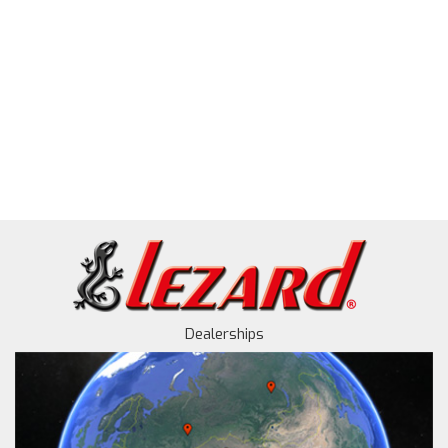
Dealerships