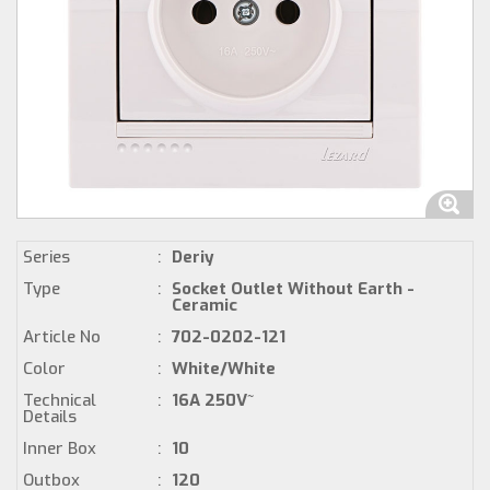
Series
:
Deriy
Type
:
Socket Outlet Without Earth -
Ceramic
Article No
:
702-0202-121
Color
:
White/White
Technical
:
16A 250V~
Details
Inner Box
:
10
Outbox
:
120