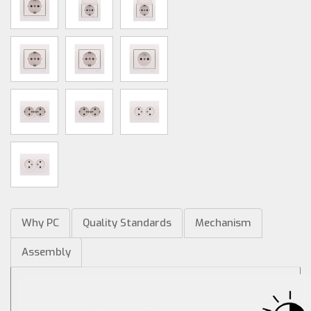
Why PC
Quality Standards
Mechanism
Assembly