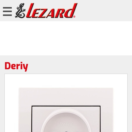
Deriy