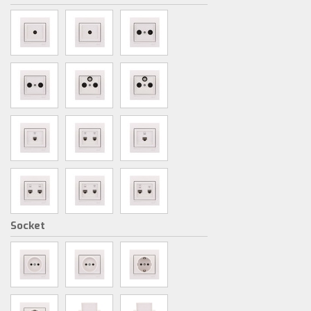
Socket